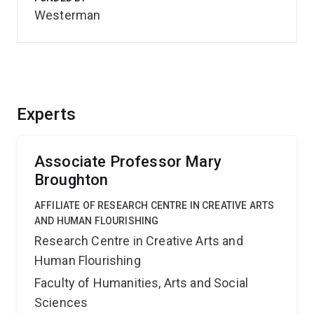
Westerman
Experts
Associate Professor Mary
Broughton
AFFILIATE OF RESEARCH CENTRE IN CREATIVE ARTS
AND HUMAN FLOURISHING
Research Centre in Creative Arts and
Human Flourishing
Faculty of Humanities, Arts and Social
Sciences