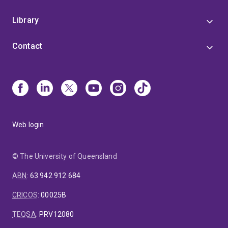
Library
Contact
Web login
© The University of Queensland
ABN
:
63 942 912 684
CRICOS
:
00025B
TEQSA
:
PRV12080