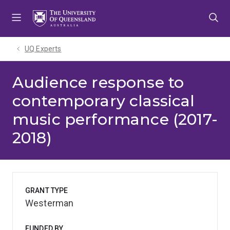
Skip
Skip
Skip
to
to
to
menu
content
footer
UQ Experts
Audience response to
contemporary classical
music performance (2017-
2018)
GRANT TYPE
Westerman
FUNDED BY