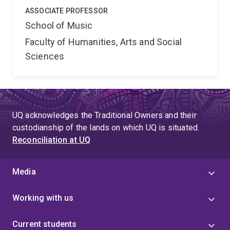
ASSOCIATE PROFESSOR
School of Music
Faculty of Humanities, Arts and Social
Sciences
UQ acknowledges the Traditional Owners and their
custodianship of the lands on which UQ is situated.
Reconciliation at UQ
Media
Working with us
Current students