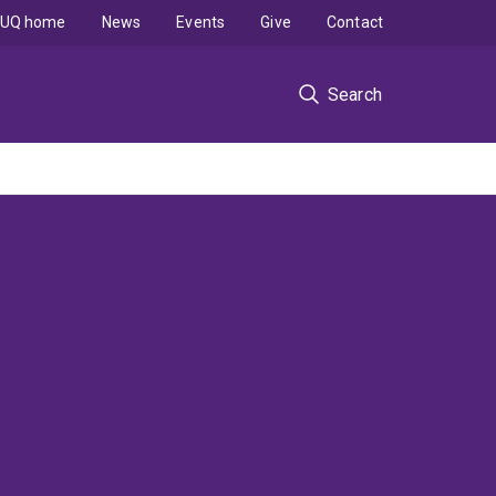
UQ home
News
Events
Give
Contact
Search