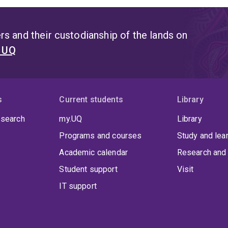
s and their custodianship of the lands on
t UQ
s
Current students
Library
 search
my.UQ
Library
Programs and courses
Study and lea
Academic calendar
Research and 
Student support
Visit
IT support