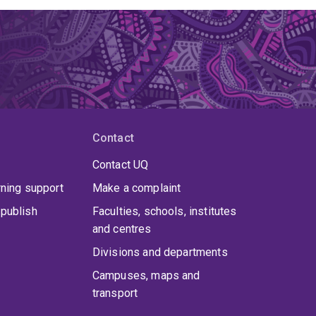
Contact
Contact UQ
rning support
Make a complaint
publish
Faculties, schools, institutes
and centres
Divisions and departments
Campuses, maps and
transport