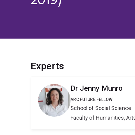
Experts
Dr Jenny Munro
ARC FUTURE FELLOW
School of Social Science
Faculty of Humanities, Art