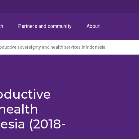
ch
Partners and community
About
oductive sovereignty and health services in Indonesia
oductive
health
esia (2018-