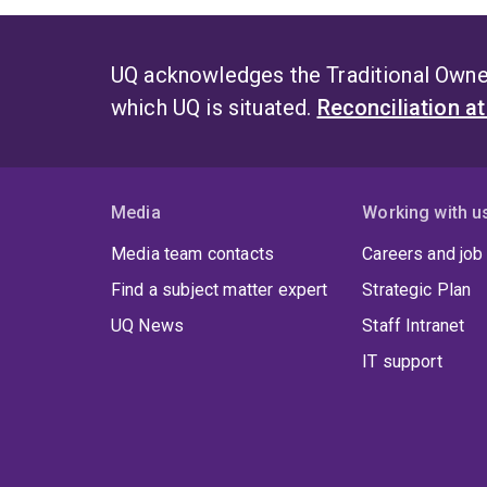
UQ acknowledges the Traditional Owner
which UQ is situated.
Reconciliation a
Media
Working with u
Media team contacts
Careers and job
Find a subject matter expert
Strategic Plan
UQ News
Staff Intranet
IT support