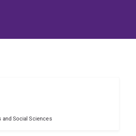
s and Social Sciences