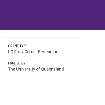
GRANT TYPE
UQ Early Career Researcher
FUNDED BY
The University of Queensland