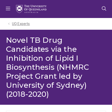
Skip
Skip
Skip
to
to
to
menu
content
footer
UQ Experts
Novel TB Drug
Candidates via the
Inhibition of Lipid I
Biosynthesis (NHMRC
Project Grant led by
University of Sydney)
(2018-2020)