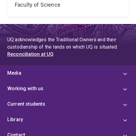
Faculty of Science
UQ acknowledges the Traditional Owners and their
custodianship of the lands on which UQ is situated.
Reconciliation at UQ
Media
Working with us
Current students
Library
Contact