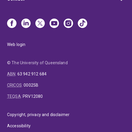
Web login
© The University of Queensland
ABN
:
63 942 912 684
CRICOS
:
00025B
TEQSA
:
PRV12080
Copyright, privacy and disclaimer
Accessibility