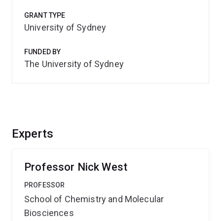
GRANT TYPE
University of Sydney
FUNDED BY
The University of Sydney
Experts
Professor Nick West
PROFESSOR
School of Chemistry and Molecular
Biosciences