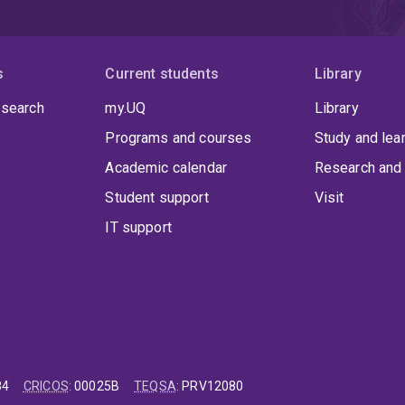
s
Current students
Library
 search
my.UQ
Library
Programs and courses
Study and lea
Academic calendar
Research and 
Student support
Visit
IT support
84
CRICOS
:
00025B
TEQSA
:
PRV12080