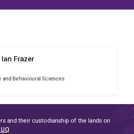
 Ian Frazer
ne and Behavioural Sciences
s and their custodianship of the lands on
t UQ