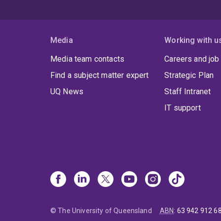
Media
Working with u
Media team contacts
Careers and job
Find a subject matter expert
Strategic Plan
UQ News
Staff Intranet
IT support
© The University of Queensland
ABN
:
63 942 912 6