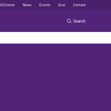
UQ home
News
Events
Give
Contact
Search