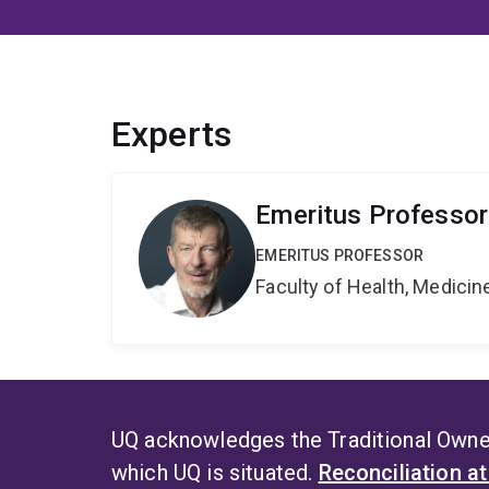
Experts
Emeritus Professor
EMERITUS PROFESSOR
Faculty of Health, Medici
UQ acknowledges the Traditional Owner
which UQ is situated.
Reconciliation a