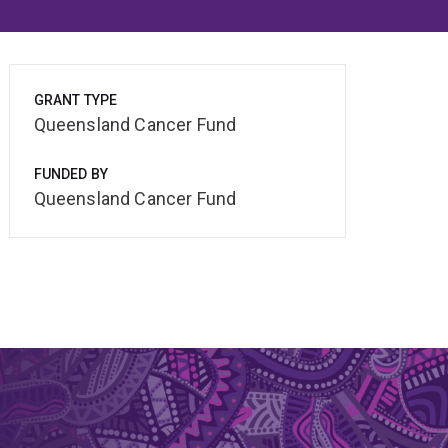
GRANT TYPE
Queensland Cancer Fund
FUNDED BY
Queensland Cancer Fund