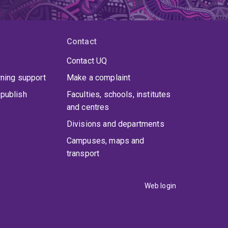
Contact
Contact UQ
rning support
Make a complaint
publish
Faculties, schools, institutes
and centres
Divisions and departments
Campuses, maps and
transport
Web login