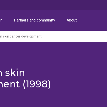
ch
Partners and community
About
 in skin cancer development
n skin
ent (1998)