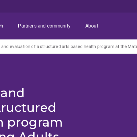
ch
Partners and community
About
 and
structured
th program
ng Adults