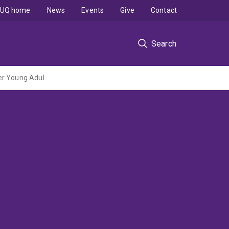
UQ home
News
Events
Give
Contact
Search
Implementation and evaluation of a structured arts based health program at the Mater Young Adults Health Centre Brisbane