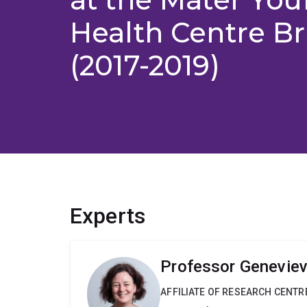
Health Centre B
(2017-2019)
Experts
Professor Geneviev
AFFILIATE OF RESEARCH CENTR