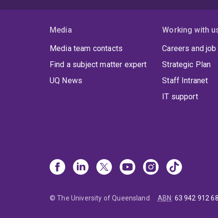
Media
Working with u
Media team contacts
Careers and job
Find a subject matter expert
Strategic Plan
UQ News
Staff Intranet
IT support
© The University of Queensland
ABN
:
63 942 912 6