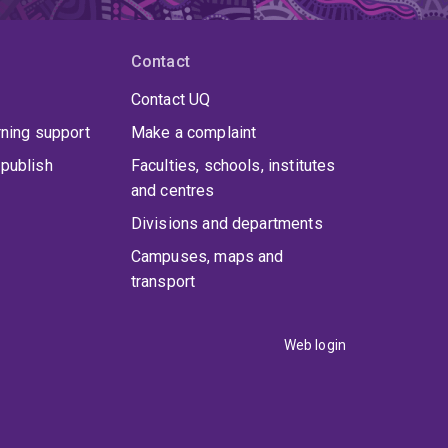
Contact
Contact UQ
rning support
Make a complaint
publish
Faculties, schools, institutes
and centres
Divisions and departments
Campuses, maps and
transport
Web login