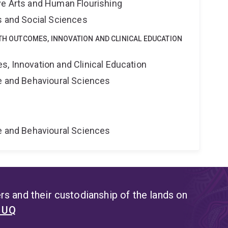
ve Arts and Human Flourishing
s and Social Sciences
LTH OUTCOMES, INNOVATION AND CLINICAL EDUCATION
s, Innovation and Clinical Education
ne and Behavioural Sciences
ne and Behavioural Sciences
s and their custodianship of the lands on
t UQ