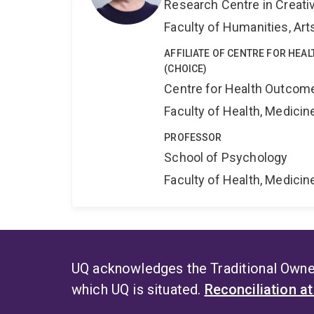
Research Centre in Creati
Faculty of Humanities, Art
AFFILIATE OF CENTRE FOR HEA
(CHOICE)
Centre for Health Outcome
Faculty of Health, Medici
PROFESSOR
School of Psychology
Faculty of Health, Medici
UQ acknowledges the Traditional Owner
which UQ is situated.
Reconciliation a