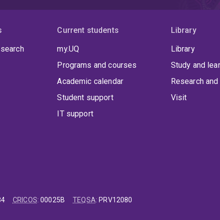
s
Current students
Library
 search
my.UQ
Library
Programs and courses
Study and lea
Academic calendar
Research and 
Student support
Visit
IT support
84
CRICOS
:
00025B
TEQSA
:
PRV12080