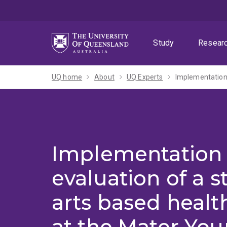
Skip
Skip
Skip
to
to
to
menu
content
footer
Study
Resear
UQ home
About
UQ Experts
Implementation
evaluation of a 
arts based heal
at the Mater You