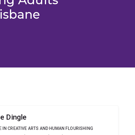
risbane
e Dingle
E IN CREATIVE ARTS AND HUMAN FLOURISHING