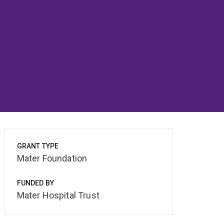
GRANT TYPE
Mater Foundation
FUNDED BY
Mater Hospital Trust