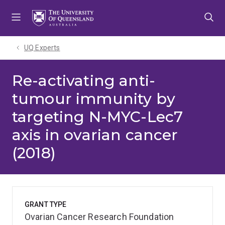
Skip
Skip
Skip
to
to
to
menu
content
footer
UQ Experts
Re-activating anti-
tumour immunity by
targeting N-MYC-Lec7
axis in ovarian cancer
(2018)
GRANT TYPE
Ovarian Cancer Research Foundation