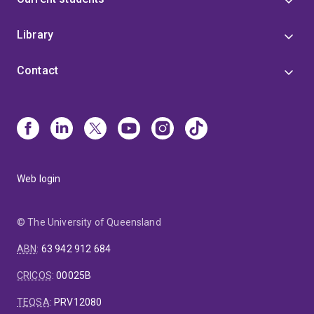
Library
Contact
Web login
© The University of Queensland
ABN
:
63 942 912 684
CRICOS
:
00025B
TEQSA
:
PRV12080