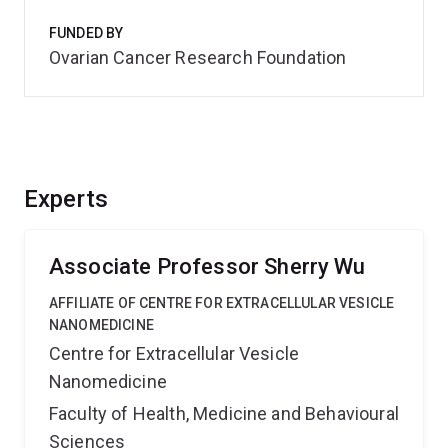
FUNDED BY
Ovarian Cancer Research Foundation
Experts
Associate Professor Sherry Wu
AFFILIATE OF CENTRE FOR EXTRACELLULAR VESICLE
NANOMEDICINE
Centre for Extracellular Vesicle
Nanomedicine
Faculty of Health, Medicine and Behavioural
Sciences