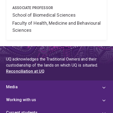
ASSOCIATE PROFESSOR
School of Biomedical Sciences
Faculty of Health, Medicine and Behavioural
Sciences
UQ acknowledges the Traditional Owners and their
custodianship of the lands on which UQ is situated.
Reconciliation at UQ
Media
Working with us
Current students