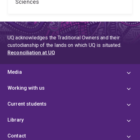
Sciences
UQ acknowledges the Traditional Owners and their
custodianship of the lands on which UQ is situated.
Reconciliation at UQ
Media
Working with us
Current students
Library
Contact