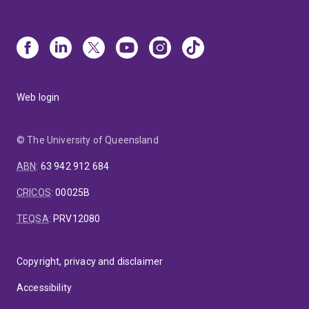
Web login
© The University of Queensland
ABN
:
63 942 912 684
CRICOS
:
00025B
TEQSA
:
PRV12080
Copyright, privacy and disclaimer
Accessibility