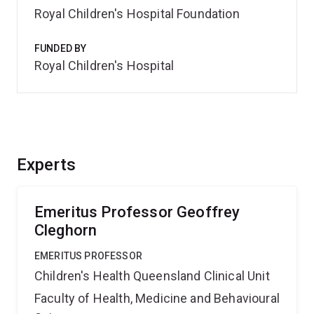
Royal Children's Hospital Foundation
FUNDED BY
Royal Children's Hospital
Experts
Emeritus Professor Geoffrey
Cleghorn
EMERITUS PROFESSOR
Children's Health Queensland Clinical Unit
Faculty of Health, Medicine and Behavioural