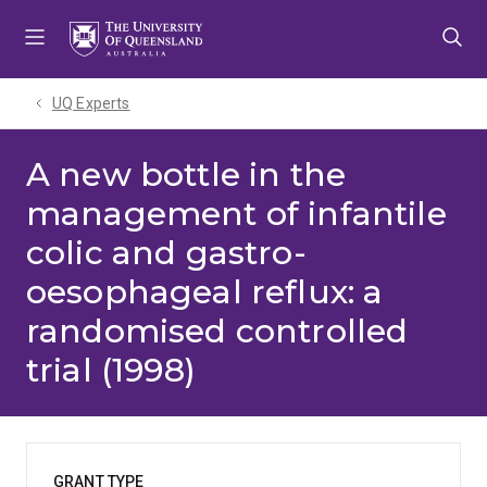
Skip
Skip
Skip
to
to
to
menu
content
footer
UQ Experts
A new bottle in the
management of infantile
colic and gastro-
oesophageal reflux: a
randomised controlled
trial (1998)
GRANT TYPE