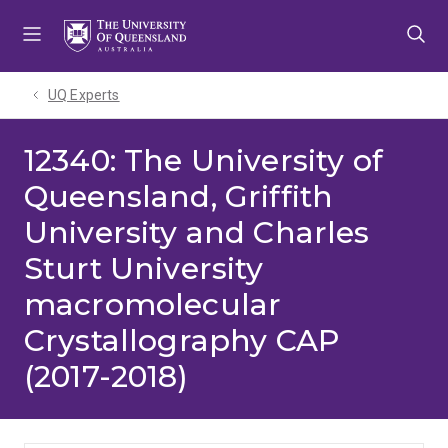
Skip
Skip
Skip
to
to
to
menu
content
footer
UQ Experts
12340: The University of
Queensland, Griffith
University and Charles
Sturt University
macromolecular
Crystallography CAP
(2017-2018)