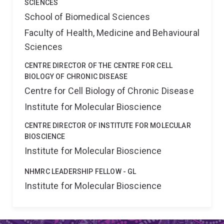
SCIENCES
School of Biomedical Sciences
Faculty of Health, Medicine and Behavioural
Sciences
CENTRE DIRECTOR OF THE CENTRE FOR CELL
BIOLOGY OF CHRONIC DISEASE
Centre for Cell Biology of Chronic Disease
Institute for Molecular Bioscience
CENTRE DIRECTOR OF INSTITUTE FOR MOLECULAR
BIOSCIENCE
Institute for Molecular Bioscience
NHMRC LEADERSHIP FELLOW - GL
Institute for Molecular Bioscience