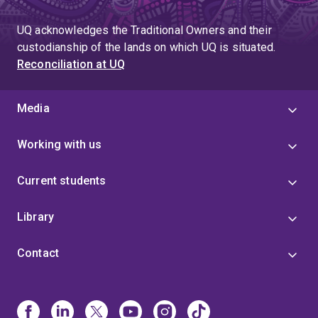
UQ acknowledges the Traditional Owners and their
custodianship of the lands on which UQ is situated.
Reconciliation at UQ
Media
Working with us
Current students
Library
Contact