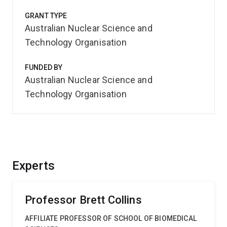
GRANT TYPE
Australian Nuclear Science and
Technology Organisation
FUNDED BY
Australian Nuclear Science and
Technology Organisation
Experts
Professor Brett Collins
AFFILIATE PROFESSOR OF SCHOOL OF BIOMEDICAL