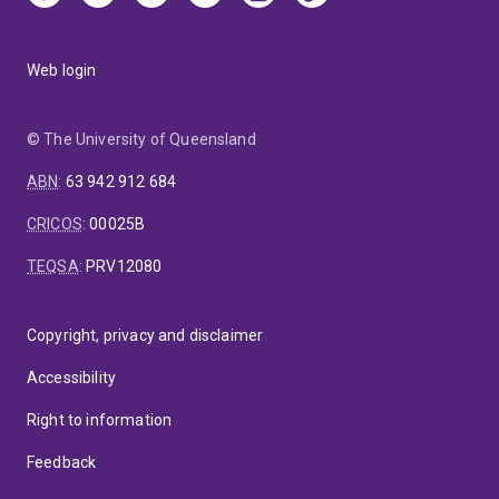
Web login
© The University of Queensland
ABN
:
63 942 912 684
CRICOS
:
00025B
TEQSA
:
PRV12080
Copyright, privacy and disclaimer
Accessibility
Right to information
Feedback