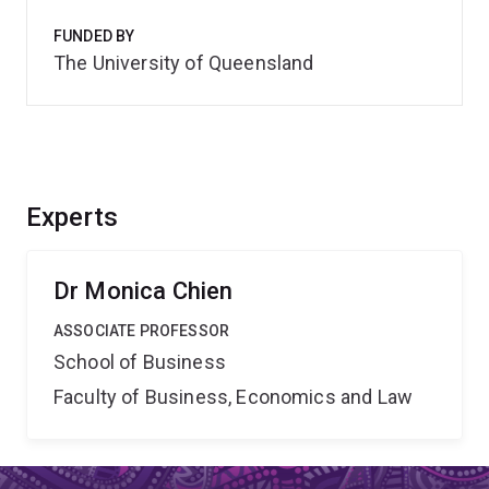
FUNDED BY
The University of Queensland
Experts
Dr Monica Chien
ASSOCIATE PROFESSOR
School of Business
Faculty of Business, Economics and Law