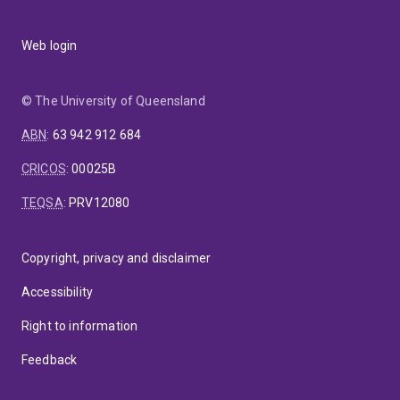
Web login
© The University of Queensland
ABN
:
63 942 912 684
CRICOS
:
00025B
TEQSA
:
PRV12080
Copyright, privacy and disclaimer
Accessibility
Right to information
Feedback