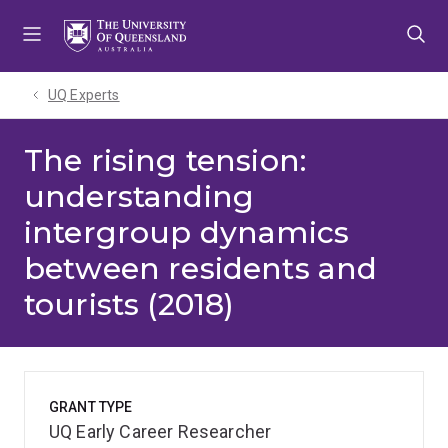
Skip
Skip
Skip
to
to
to
menu
content
footer
UQ Experts
The rising tension:
understanding
intergroup dynamics
between residents and
tourists (2018)
GRANT TYPE
UQ Early Career Researcher