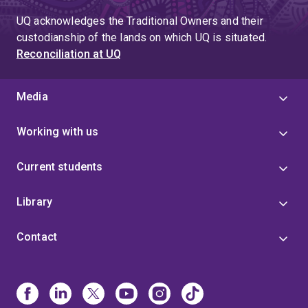
UQ acknowledges the Traditional Owners and their
custodianship of the lands on which UQ is situated.
Reconciliation at UQ
Media
Working with us
Current students
Library
Contact