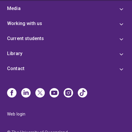
Media
Working with us
Current students
Library
Contact
Web login