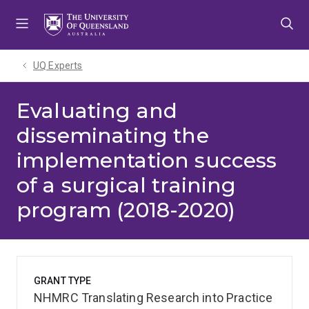
Skip
Skip
Skip
to
to
to
menu
content
footer
UQ Experts
Evaluating and
disseminating the
implementation success
of a surgical training
program (2018-2020)
GRANT TYPE
NHMRC Translating Research into Practice