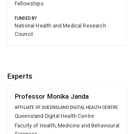
Fellowships
FUNDED BY
National Health and Medical Research
Council
Experts
Professor Monika Janda
AFFILIATE OF QUEENSLAND DIGITAL HEALTH CENTRE
Queensland Digital Health Centre
Faculty of Health, Medicine and Behavioural
Sciences