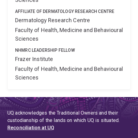
AFFILIATE OF DERMATOLOGY RESEARCH CENTRE
Dermatology Research Centre
Faculty of Health, Medicine and Behavioural
Sciences
NHMRC LEADERSHIP FELLOW
Frazer Institute
Faculty of Health, Medicine and Behavioural
Sciences
UQ acknowledges the Traditional Owners and their
custodianship of the lands on which UQ is situated.
Reconciliation at UQ