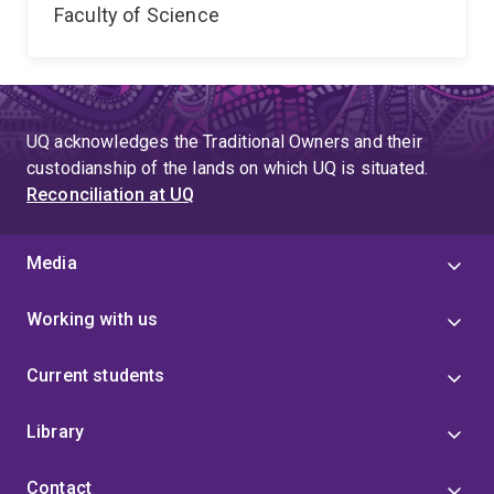
Faculty of Science
UQ acknowledges the Traditional Owners and their
custodianship of the lands on which UQ is situated.
Reconciliation at UQ
Media
Working with us
Current students
Library
Contact