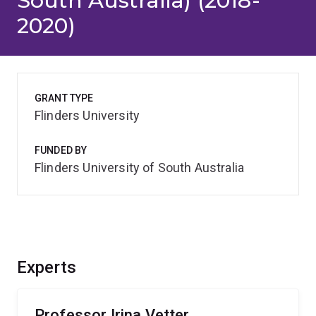
South Australia) (2018-
2020)
GRANT TYPE
Flinders University
FUNDED BY
Flinders University of South Australia
Experts
Professor Irina Vetter