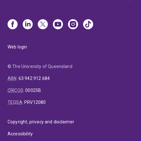
Web login
© The University of Queensland
ABN
:
63 942 912 684
CRICOS
:
00025B
TEQSA
:
PRV12080
Copyright, privacy and disclaimer
Accessibility