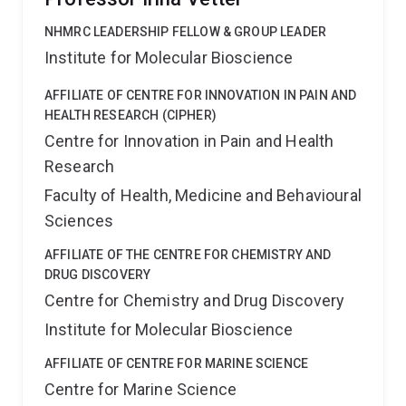
NHMRC LEADERSHIP FELLOW & GROUP LEADER
Institute for Molecular Bioscience
AFFILIATE OF CENTRE FOR INNOVATION IN PAIN AND
HEALTH RESEARCH (CIPHER)
Centre for Innovation in Pain and Health
Research
Faculty of Health, Medicine and Behavioural
Sciences
AFFILIATE OF THE CENTRE FOR CHEMISTRY AND
DRUG DISCOVERY
Centre for Chemistry and Drug Discovery
Institute for Molecular Bioscience
AFFILIATE OF CENTRE FOR MARINE SCIENCE
Centre for Marine Science