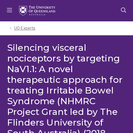
Skip
Skip
Skip
to
to
to
menu
content
footer
UQ Experts
Silencing visceral
nociceptors by targeting
NaV1.1: A novel
therapeutic approach for
treating Irritable Bowel
Syndrome (NHMRC
Project Grant led by The
Flinders University of