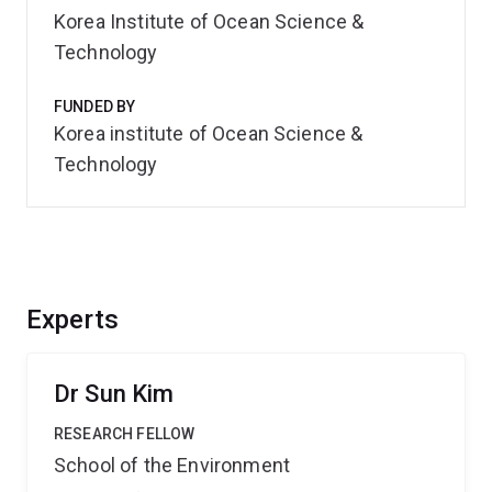
Korea Institute of Ocean Science &
Technology
FUNDED BY
Korea institute of Ocean Science &
Technology
Experts
Dr Sun Kim
RESEARCH FELLOW
School of the Environment