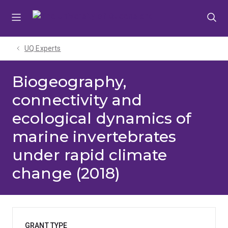
Skip
Skip
Skip
to
to
to
menu
content
footer
UQ Experts
Biogeography,
connectivity and
ecological dynamics of
marine invertebrates
under rapid climate
change (2018)
GRANT TYPE