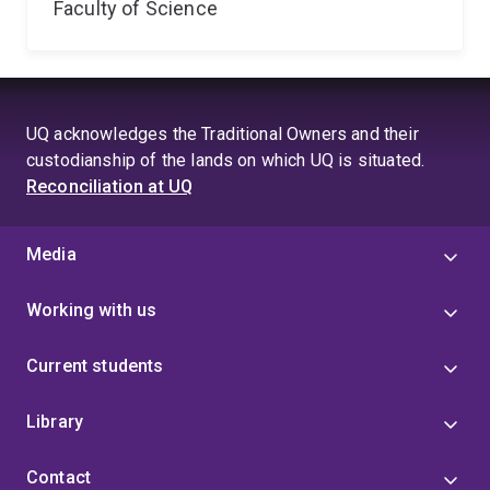
Faculty of Science
UQ acknowledges the Traditional Owners and their
custodianship of the lands on which UQ is situated.
Reconciliation at UQ
Media
Working with us
Current students
Library
Contact