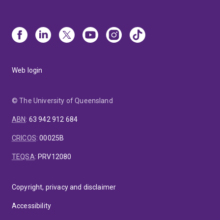
Web login
© The University of Queensland
ABN
:
63 942 912 684
CRICOS
:
00025B
TEQSA
:
PRV12080
Copyright, privacy and disclaimer
Accessibility