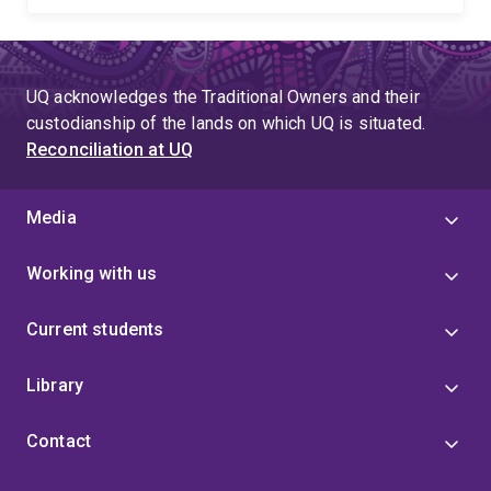
UQ acknowledges the Traditional Owners and their
custodianship of the lands on which UQ is situated.
Reconciliation at UQ
Media
Working with us
Current students
Library
Contact