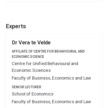
Experts
Dr Vera te Velde
AFFILIATE OF CENTRE FOR BEHAVIOURAL AND
ECONOMIC SCIENCE
Centre for Unified Behavioural and
Economic Sciences
Faculty of Business, Economics and Law
SENIOR LECTURER
School of Economics
Faculty of Business, Economics and Law