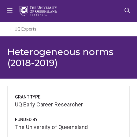
Skip
Skip
Skip
to
to
to
menu
content
footer
UQ Experts
Heterogeneous norms
(2018-2019)
GRANT TYPE
UQ Early Career Researcher
FUNDED BY
The University of Queensland