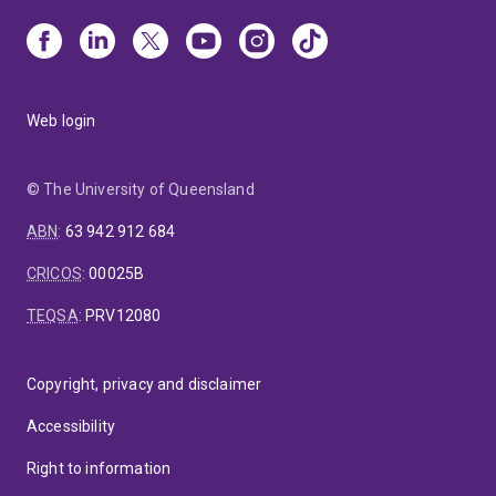
Web login
© The University of Queensland
ABN
:
63 942 912 684
CRICOS
:
00025B
TEQSA
:
PRV12080
Copyright, privacy and disclaimer
Accessibility
Right to information