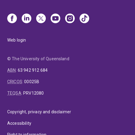
Web login
© The University of Queensland
ABN
:
63 942 912 684
CRICOS
:
00025B
TEQSA
:
PRV12080
Copyright, privacy and disclaimer
Accessibility
Right to information