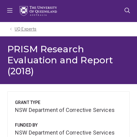
Skip
Skip
Skip
to
to
to
menu
content
footer
UQ Experts
PRISM Research
Evaluation and Report
(2018)
GRANT TYPE
NSW Department of Corrective Services
FUNDED BY
NSW Department of Corrective Services