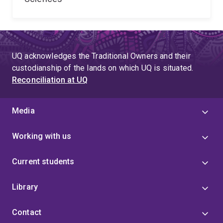
UQ acknowledges the Traditional Owners and their
custodianship of the lands on which UQ is situated.
Reconciliation at UQ
Media
Working with us
Current students
Library
Contact