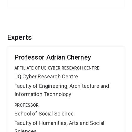
Experts
Professor Adrian Cherney
AFFILIATE OF UQ CYBER RESEARCH CENTRE
UQ Cyber Research Centre
Faculty of Engineering, Architecture and
Information Technology
PROFESSOR
School of Social Science
Faculty of Humanities, Arts and Social
Sciences