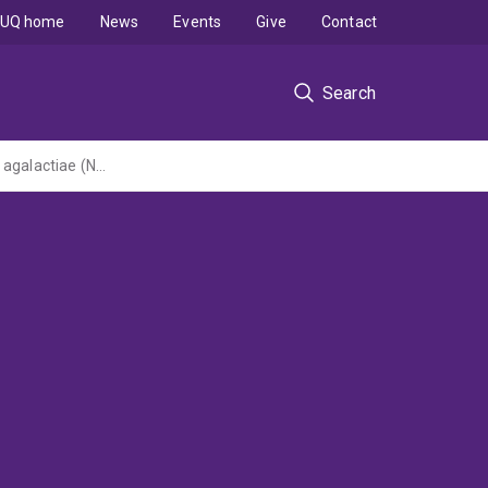
UQ home
News
Events
Give
Contact
Search
Integrated bacterial genomics and virulence analysis of uropathogenic Streptococcus agalactiae (NHMRC Project Grant led by Griffith University)