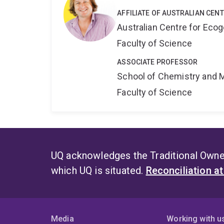
AFFILIATE OF AUSTRALIAN CEN
Australian Centre for Ec
Faculty of Science
ASSOCIATE PROFESSOR
School of Chemistry and 
Faculty of Science
UQ acknowledges the Traditional Owner
which UQ is situated.
Reconciliation a
Media
Working with u