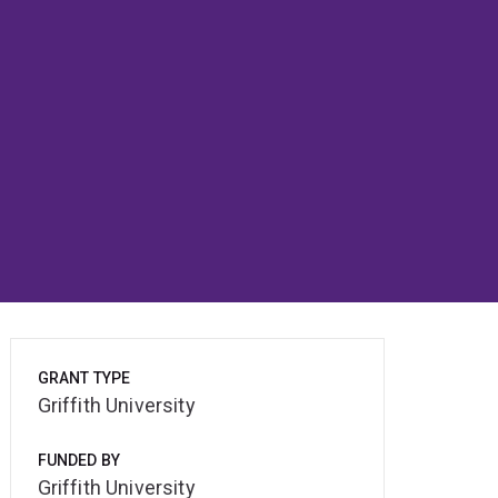
GRANT TYPE
Griffith University
FUNDED BY
Griffith University