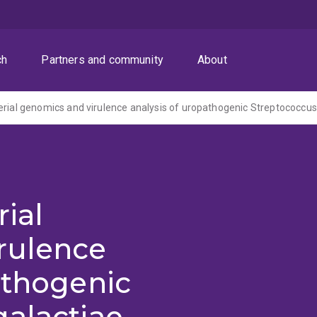
ch
Partners and community
About
rial
rulence
athogenic
galactiae