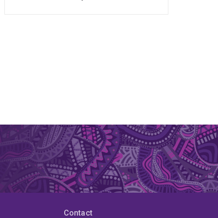
Contact