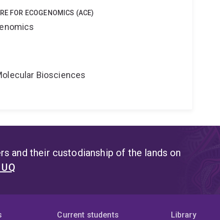
TRE FOR ECOGENOMICS (ACE)
ogenomics
Molecular Biosciences
s and their custodianship of the lands on
t UQ
s
Current students
Library