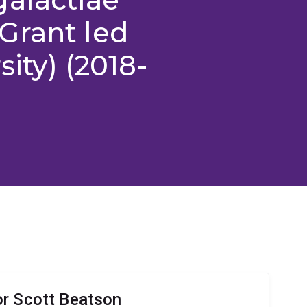
Grant led
sity) (2018-
r Scott Beatson