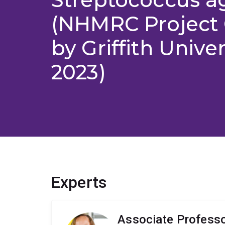
(NHMRC Project 
by Griffith Univer
2023)
Experts
Associate Professo