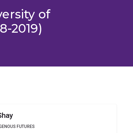
rsity of
8-2019)
Shay
DIGENOUS FUTURES