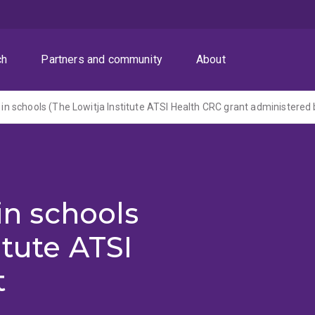
ch
Partners and community
About
 in schools
itute ATSI
t