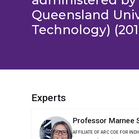
Queensland Unive
Technology) (201
Experts
Professor Marnee 
AFFILIATE OF ARC COE FOR IN