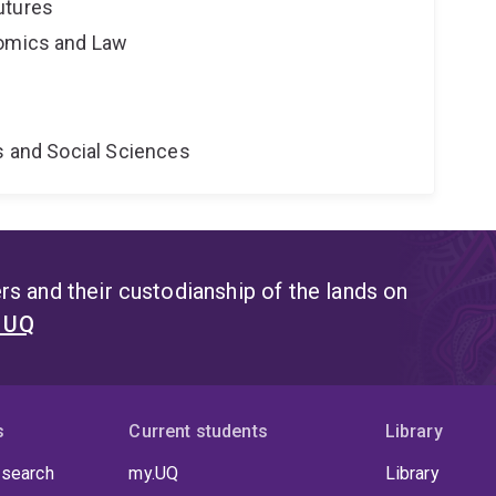
utures
nomics and Law
s and Social Sciences
s and their custodianship of the lands on
t UQ
s
Current students
Library
 search
my.UQ
Library