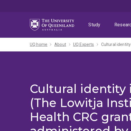
Skip
Skip
Skip
to
to
to
menu
content
footer
Study
Resear
UQ home
About
UQ Experts
Cultural identity
(The Lowitja Inst
Health CRC gran
administered by