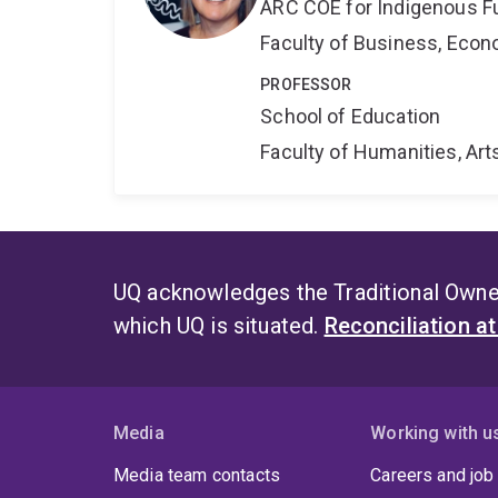
ARC COE for Indigenous F
Faculty of Business, Eco
PROFESSOR
School of Education
Faculty of Humanities, Art
UQ acknowledges the Traditional Owner
which UQ is situated.
Reconciliation a
Media
Working with u
Media team contacts
Careers and job