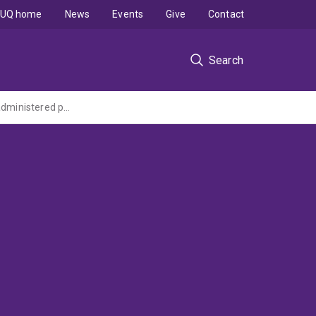
UQ home
News
Events
Give
Contact
Search
iterdAptamer targeted therapies for triple-negative breast cancer (Cancer Australia administered project funded by Cure Cancer Australia)