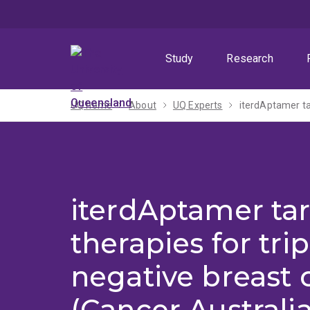
Skip
Skip
Skip
to
to
to
menu
content
footer
Study
Research
UQ home
About
UQ Experts
iterdAptamer ta
therapies for trip
negative breast 
(Cancer Australi