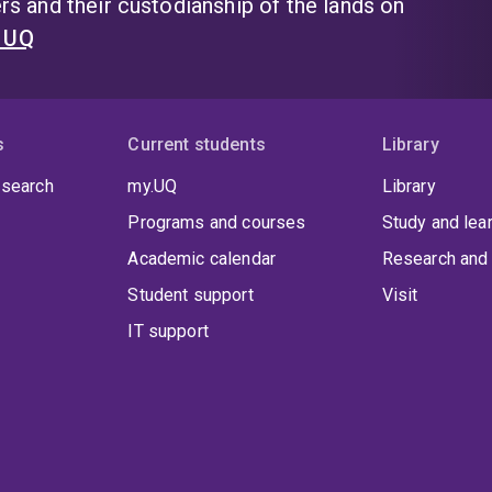
s and their custodianship of the lands on
t UQ
s
Current students
Library
 search
my.UQ
Library
Programs and courses
Study and lea
Academic calendar
Research and 
Student support
Visit
IT support