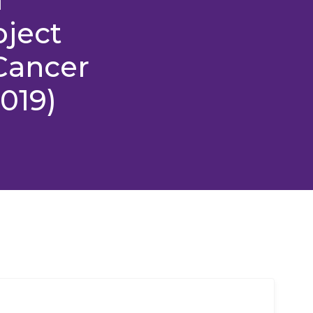
oject
Cancer
2019)