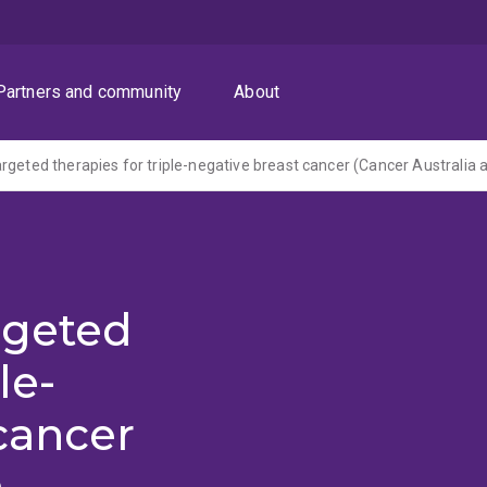
Partners and community
About
rgeted
le-
cancer
a