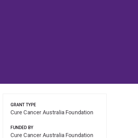
GRANT TYPE
Cure Cancer Australia Foundation
FUNDED BY
Cure Cancer Australia Foundation