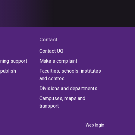
Contact
Contact UQ
rning support
Make a complaint
publish
Faculties, schools, institutes
and centres
Divisions and departments
Campuses, maps and
transport
Web login