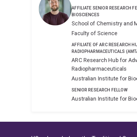
AFFILIATE SENIOR RESEARCH 
BIOSCIENCES
School of Chemistry and 
Faculty of Science
AFFILIATE OF ARC RESEARCH 
RADIOPHARMACEUTICALS (AMT
ARC Research Hub for Adv
Radiopharmaceuticals
Australian Institute for 
SENIOR RESEARCH FELLOW
Australian Institute for 