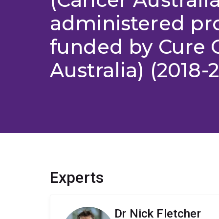
administered pr
funded by Cure 
Australia) (2018-
Experts
Dr Nick Fletcher