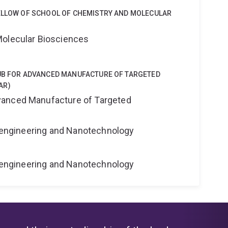
FELLOW OF SCHOOL OF CHEMISTRY AND MOLECULAR
Molecular Biosciences
HUB FOR ADVANCED MANUFACTURE OF TARGETED
AR)
anced Manufacture of Targeted
Bioengineering and Nanotechnology
Bioengineering and Nanotechnology