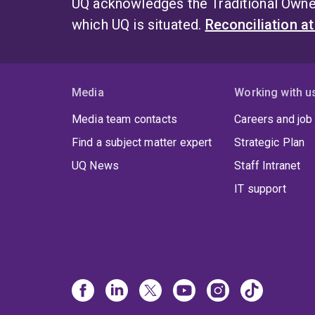
UQ acknowledges the Traditional Owner
which UQ is situated.
Reconciliation a
Media
Working with u
Media team contacts
Careers and job
Find a subject matter expert
Strategic Plan
UQ News
Staff Intranet
IT support