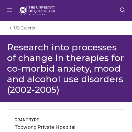
Skip
Skip
Skip
to
to
to
menu
content
footer
UQ Experts
Research into processes
of change in therapies for
co-morbid anxiety, mood
and alcohol use disorders
(2002-2005)
GRANT TYPE
Toowong Private Hospital