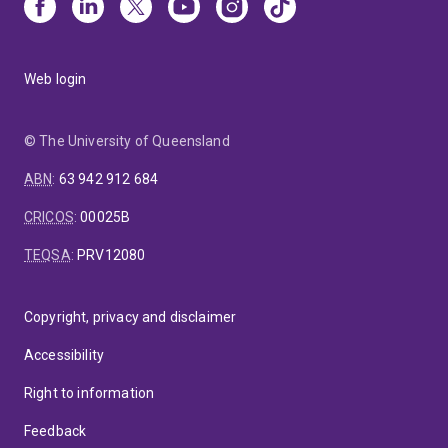
Web login
© The University of Queensland
ABN
:
63 942 912 684
CRICOS
:
00025B
TEQSA
:
PRV12080
Copyright, privacy and disclaimer
Accessibility
Right to information
Feedback