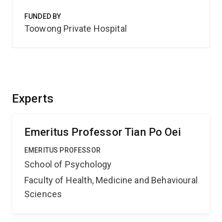
FUNDED BY
Toowong Private Hospital
Experts
Emeritus Professor Tian Po Oei
EMERITUS PROFESSOR
School of Psychology
Faculty of Health, Medicine and Behavioural
Sciences