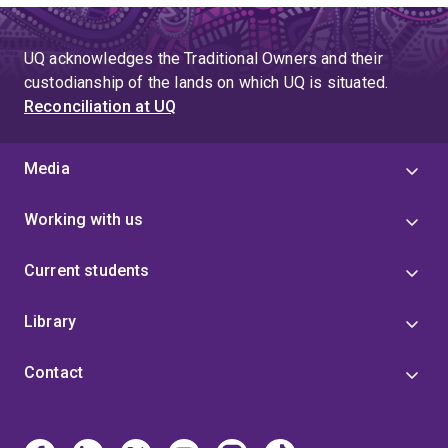
UQ acknowledges the Traditional Owners and their
custodianship of the lands on which UQ is situated.
Reconciliation at UQ
Media
Working with us
Current students
Library
Contact