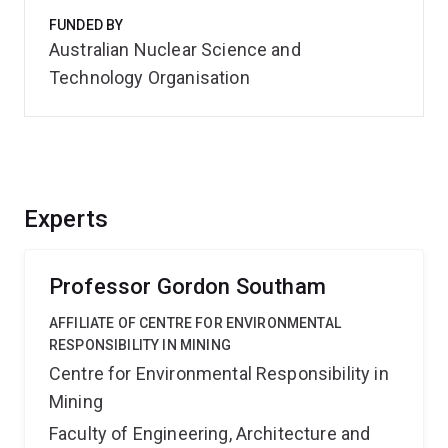
FUNDED BY
Australian Nuclear Science and
Technology Organisation
Experts
Professor Gordon Southam
AFFILIATE OF CENTRE FOR ENVIRONMENTAL
RESPONSIBILITY IN MINING
Centre for Environmental Responsibility in
Mining
Faculty of Engineering, Architecture and