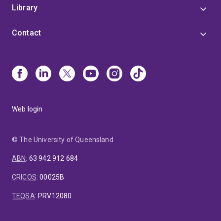
Library
Contact
Web login
© The University of Queensland
ABN
:
63 942 912 684
CRICOS
:
00025B
TEQSA
:
PRV12080