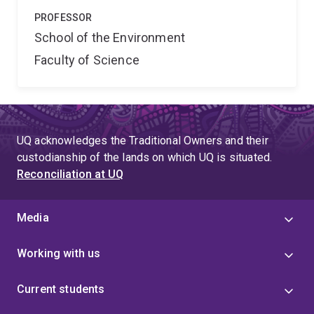
PROFESSOR
School of the Environment
Faculty of Science
UQ acknowledges the Traditional Owners and their
custodianship of the lands on which UQ is situated.
Reconciliation at UQ
Media
Working with us
Current students