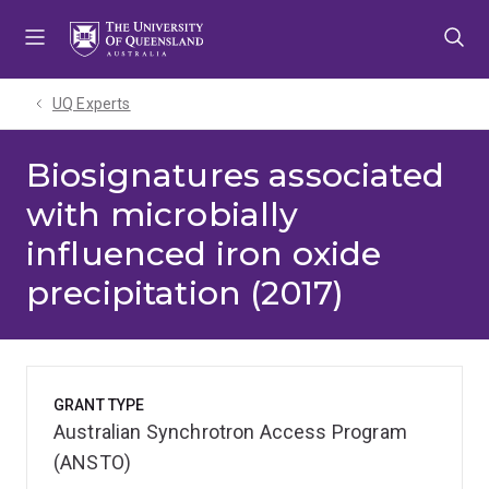
Skip
Skip
Skip
to
to
to
menu
content
footer
UQ Experts
Biosignatures associated
with microbially
influenced iron oxide
precipitation (2017)
GRANT TYPE
Australian Synchrotron Access Program
(ANSTO)