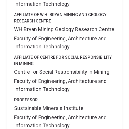
Information Technology
AFFILIATE OF W.H. BRYAN MINING AND GEOLOGY
RESEARCH CENTRE
WH Bryan Mining Geology Research Centre
Faculty of Engineering, Architecture and
Information Technology
AFFILIATE OF CENTRE FOR SOCIAL RESPONSIBILITY
IN MINING
Centre for Social Responsibility in Mining
Faculty of Engineering, Architecture and
Information Technology
PROFESSOR
Sustainable Minerals Institute
Faculty of Engineering, Architecture and
Information Technology