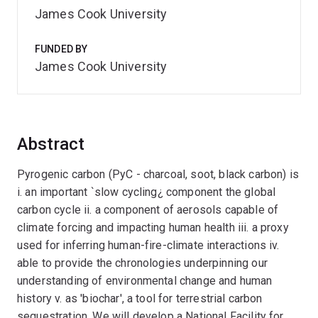
James Cook University
FUNDED BY
James Cook University
Abstract
Pyrogenic carbon (PyC - charcoal, soot, black carbon) is
i. an important `slow cycling¿ component the global
carbon cycle ii. a component of aerosols capable of
climate forcing and impacting human health iii. a proxy
used for inferring human-fire-climate interactions iv.
able to provide the chronologies underpinning our
understanding of environmental change and human
history v. as 'biochar', a tool for terrestrial carbon
sequestration. We will develop a National Facility for