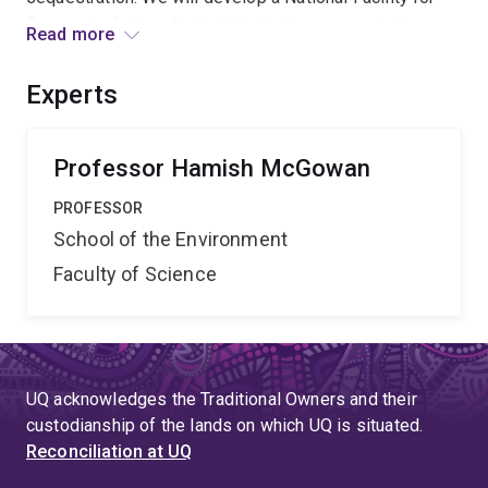
Pyrogenic Carbon Analysis by hydrogen pyrolysis to
Read more
provide robust measurement of the abundance and
isotope (13C, 14C) composition to advance research
Experts
agendas across palaeoecology, geomorphology,
geochronology, archaeology and carbon
cycle/sequestration science.
Professor Hamish McGowan
PROFESSOR
School of the Environment
Faculty of Science
UQ acknowledges the Traditional Owners and their
custodianship of the lands on which UQ is situated.
Reconciliation at UQ