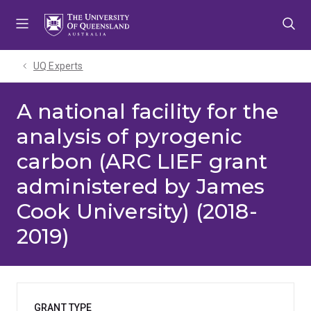
Skip
Skip
Skip
to
to
to
menu
content
footer
UQ Experts
A national facility for the
analysis of pyrogenic
carbon (ARC LIEF grant
administered by James
Cook University) (2018-
2019)
GRANT TYPE