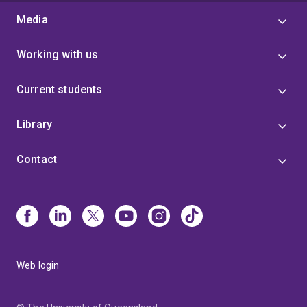
Media
Working with us
Current students
Library
Contact
Web login