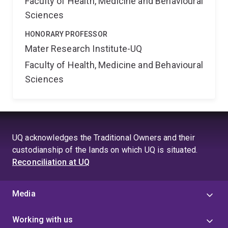
Faculty of Health, Medicine and Behavioural
Sciences
HONORARY PROFESSOR
Mater Research Institute-UQ
Faculty of Health, Medicine and Behavioural
Sciences
UQ acknowledges the Traditional Owners and their
custodianship of the lands on which UQ is situated.
Reconciliation at UQ
Media
Working with us