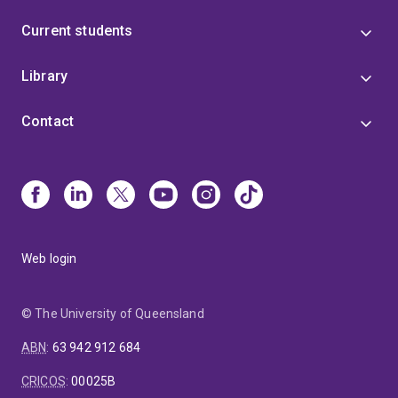
Current students
Library
Contact
Web login
© The University of Queensland
ABN
:
63 942 912 684
CRICOS
:
00025B