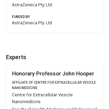
AstraZeneca Pty Ltd
FUNDED BY
AstraZeneca Pty Ltd
Experts
Honorary Professor John Hooper
AFFILIATE OF CENTRE FOR EXTRACELLULAR VESICLE
NANOMEDICINE
Centre for Extracellular Vesicle
Nanomedicine