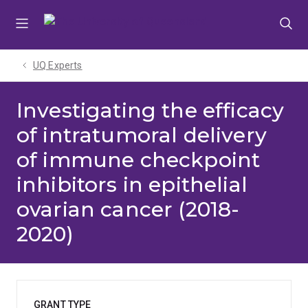
Skip
Skip
Skip
to
to
to
menu
content
footer
UQ Experts
Investigating the efficacy
of intratumoral delivery
of immune checkpoint
inhibitors in epithelial
ovarian cancer (2018-
2020)
GRANT TYPE