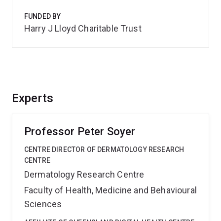
FUNDED BY
Harry J Lloyd Charitable Trust
Experts
Professor Peter Soyer
CENTRE DIRECTOR OF DERMATOLOGY RESEARCH
CENTRE
Dermatology Research Centre
Faculty of Health, Medicine and Behavioural
Sciences