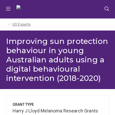
Skip
Skip
Skip
to
to
to
menu
content
footer
UQ Experts
Improving sun protection
behaviour in young
Australian adults using a
digital behavioural
intervention (2018-2020)
GRANT TYPE
Harry J Lloyd Melanoma Research Grants