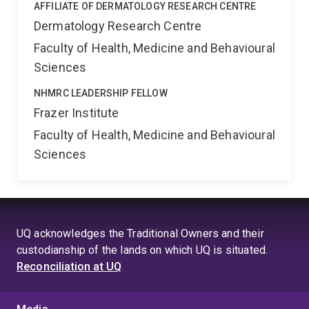
AFFILIATE OF DERMATOLOGY RESEARCH CENTRE
Dermatology Research Centre
Faculty of Health, Medicine and Behavioural
Sciences
NHMRC LEADERSHIP FELLOW
Frazer Institute
Faculty of Health, Medicine and Behavioural
Sciences
UQ acknowledges the Traditional Owners and their
custodianship of the lands on which UQ is situated.
Reconciliation at UQ