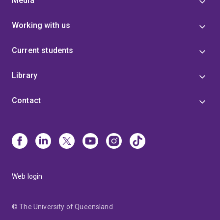
Media
Working with us
Current students
Library
Contact
Web login
© The University of Queensland