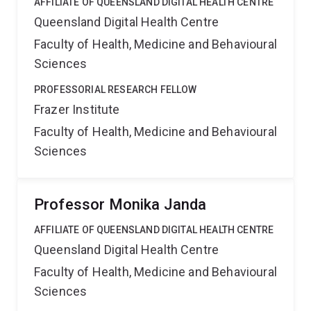
AFFILIATE OF QUEENSLAND DIGITAL HEALTH CENTRE
Queensland Digital Health Centre
Faculty of Health, Medicine and Behavioural
Sciences
PROFESSORIAL RESEARCH FELLOW
Frazer Institute
Faculty of Health, Medicine and Behavioural
Sciences
Professor Monika Janda
AFFILIATE OF QUEENSLAND DIGITAL HEALTH CENTRE
Queensland Digital Health Centre
Faculty of Health, Medicine and Behavioural
Sciences