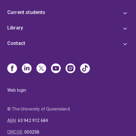
Current students
Library
Contact
Web login
© The University of Queensland
ABN
:
63 942 912 684
CRICOS
:
00025B