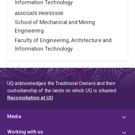
Information Technology
ASSOCIATE PROFESSOR
School of Mechanical and Mining
Engineering
Faculty of Engineering, Architecture and
Information Technology
UQ acknowledges the Traditional Owners and their
custodianship of the lands on which UQ is situated.
Reconciliation at UQ
Media
Working with us