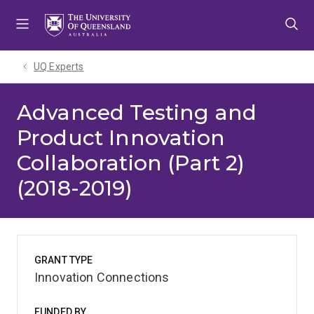
Skip
Skip
Skip
to
to
to
menu
content
footer
UQ Experts
Advanced Testing and
Product Innovation
Collaboration (Part 2)
(2018-2019)
GRANT TYPE
Innovation Connections
FUNDED BY