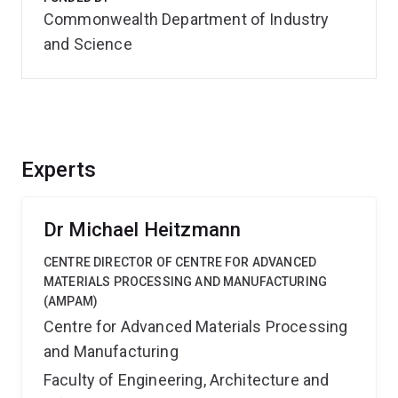
Commonwealth Department of Industry
and Science
Experts
Dr Michael Heitzmann
CENTRE DIRECTOR OF CENTRE FOR ADVANCED
MATERIALS PROCESSING AND MANUFACTURING
(AMPAM)
Centre for Advanced Materials Processing
and Manufacturing
Faculty of Engineering, Architecture and