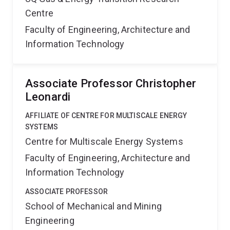
Centre
Faculty of Engineering, Architecture and
Information Technology
Associate Professor Christopher
Leonardi
AFFILIATE OF CENTRE FOR MULTISCALE ENERGY
SYSTEMS
Centre for Multiscale Energy Systems
Faculty of Engineering, Architecture and
Information Technology
ASSOCIATE PROFESSOR
School of Mechanical and Mining
Engineering