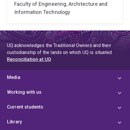
Faculty of Engineering, Architecture and
Information Technology
UQ acknowledges the Traditional Owners and their
custodianship of the lands on which UQ is situated.
Reconciliation at UQ
Media
Working with us
Current students
Library