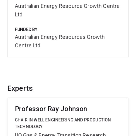
Australian Energy Resource Growth Centre
Ltd
FUNDED BY
Australian Energy Resources Growth
Centre Ltd
Experts
Professor Ray Johnson
CHAIR IN WELL ENGINEERING AND PRODUCTION
TECHNOLOGY
UQ Gas & Energy Transition Research