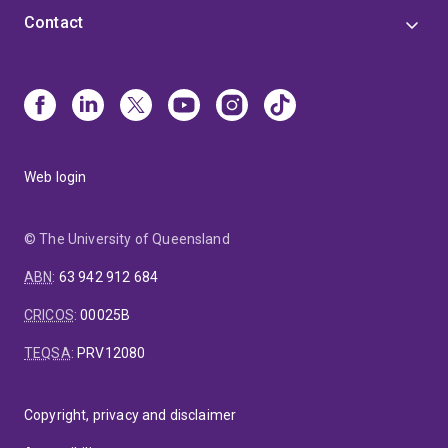
Contact
Web login
© The University of Queensland
ABN
:
63 942 912 684
CRICOS
:
00025B
TEQSA
:
PRV12080
Copyright, privacy and disclaimer