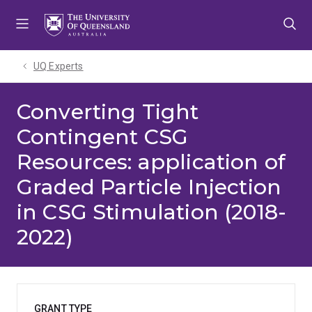
Skip
Skip
Skip
to
to
to
menu
content
footer
UQ Experts
Converting Tight
Contingent CSG
Resources: application of
Graded Particle Injection
in CSG Stimulation (2018-
2022)
GRANT TYPE