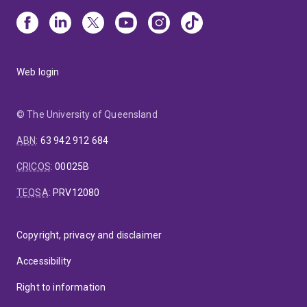
Web login
© The University of Queensland
ABN
:
63 942 912 684
CRICOS
:
00025B
TEQSA
:
PRV12080
Copyright, privacy and disclaimer
Accessibility
Right to information