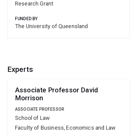
Research Grant
FUNDED BY
The University of Queensland
Experts
Associate Professor David
Morrison
ASSOCIATE PROFESSOR
School of Law
Faculty of Business, Economics and Law