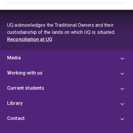
UQ acknowledges the Traditional Owners and their
custodianship of the lands on which UQ is situated.
Reconciliation at UQ
Media
Working with us
Current students
Library
Contact