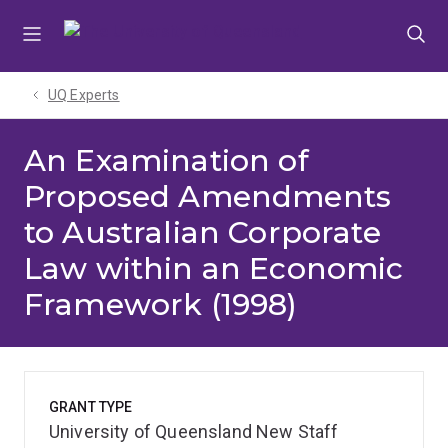
Skip
Skip
Skip
to
to
to
menu
content
footer
UQ Experts
An Examination of
Proposed Amendments
to Australian Corporate
Law within an Economic
Framework (1998)
GRANT TYPE
University of Queensland New Staff