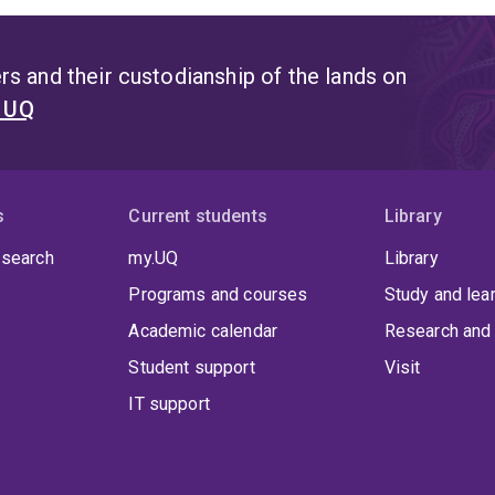
s and their custodianship of the lands on
t UQ
s
Current students
Library
 search
my.UQ
Library
Programs and courses
Study and lea
Academic calendar
Research and 
Student support
Visit
IT support