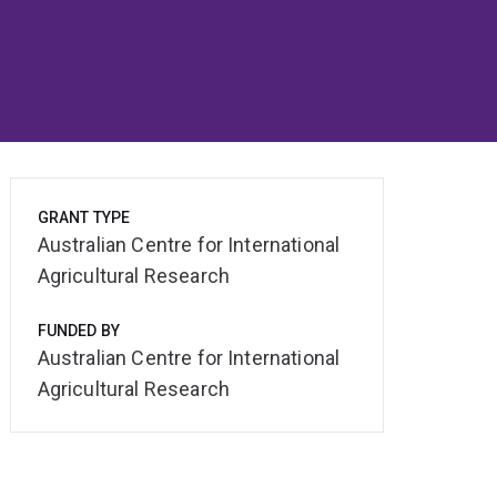
GRANT TYPE
Australian Centre for International
Agricultural Research
FUNDED BY
Australian Centre for International
Agricultural Research