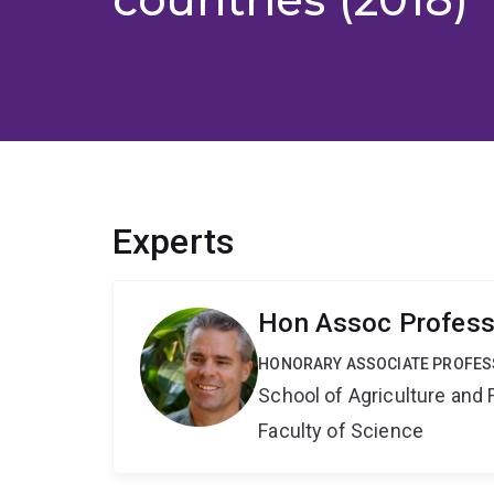
Experts
Hon Assoc Profess
HONORARY ASSOCIATE PROFE
School of Agriculture and 
Faculty of Science