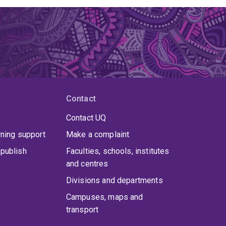
Contact
Contact UQ
rning support
Make a complaint
publish
Faculties, schools, institutes
and centres
Divisions and departments
Campuses, maps and
transport