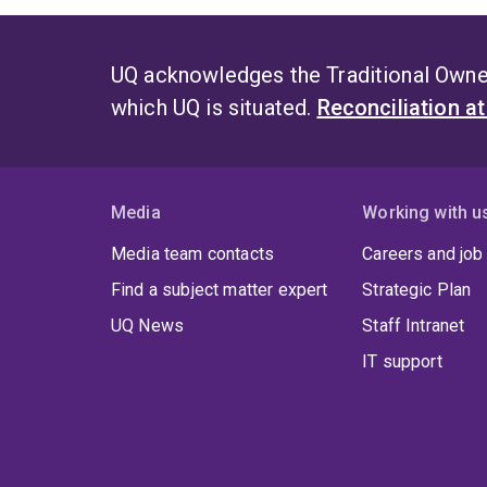
UQ acknowledges the Traditional Owner
which UQ is situated.
Reconciliation a
Media
Working with u
Media team contacts
Careers and job
Find a subject matter expert
Strategic Plan
UQ News
Staff Intranet
IT support