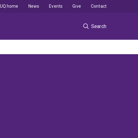
UQ home
News
Events
Give
Contact
Search
s