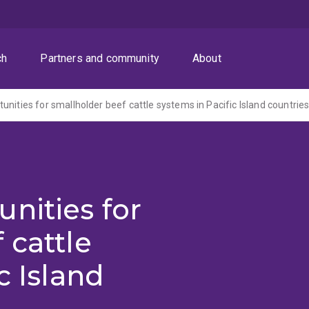
ch
Partners and community
About
unities for smallholder beef cattle systems in Pacific Island countrie
nities for
 cattle
c Island