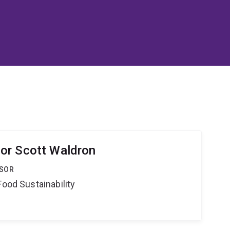
or Scott Waldron
SSOR
Food Sustainability