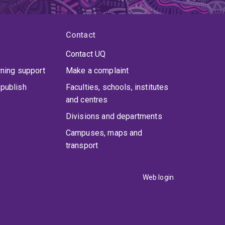
Contact
Contact UQ
rning support
Make a complaint
publish
Faculties, schools, institutes
and centres
Divisions and departments
Campuses, maps and
transport
Web login