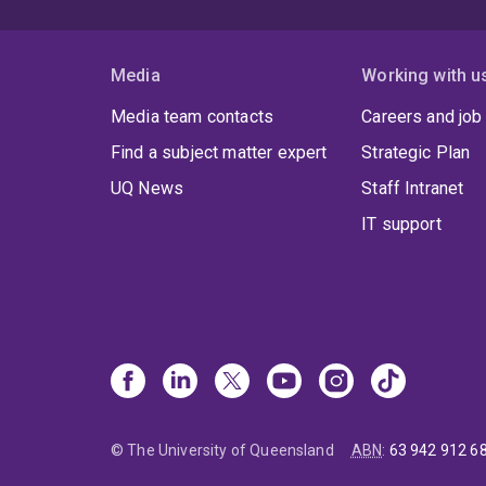
Media
Working with u
Media team contacts
Careers and job
Find a subject matter expert
Strategic Plan
UQ News
Staff Intranet
IT support
© The University of Queensland
ABN
:
63 942 912 6