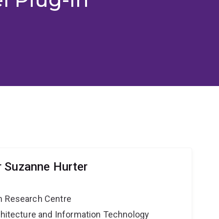
r Suzanne Hurter
on Research Centre
rchitecture and Information Technology