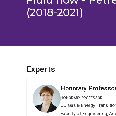
(2018-2021)
Experts
Honorary Professo
HONORARY PROFESSOR
UQ Gas & Energy Transiti
Faculty of Engineering, A