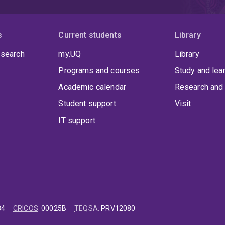
s
Current students
Library
 search
my.UQ
Library
Programs and courses
Study and lea
Academic calendar
Research and 
Student support
Visit
IT support
84
CRICOS
:
00025B
TEQSA
:
PRV12080