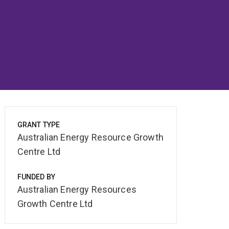
GRANT TYPE
Australian Energy Resource Growth
Centre Ltd
FUNDED BY
Australian Energy Resources
Growth Centre Ltd