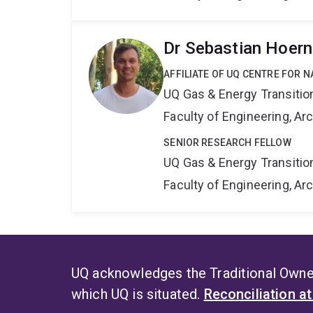
Dr Sebastian Hoern
AFFILIATE OF UQ CENTRE FOR 
UQ Gas & Energy Transiti
Faculty of Engineering, A
SENIOR RESEARCH FELLOW
UQ Gas & Energy Transiti
Faculty of Engineering, A
UQ acknowledges the Traditional Owner
which UQ is situated.
Reconciliation a