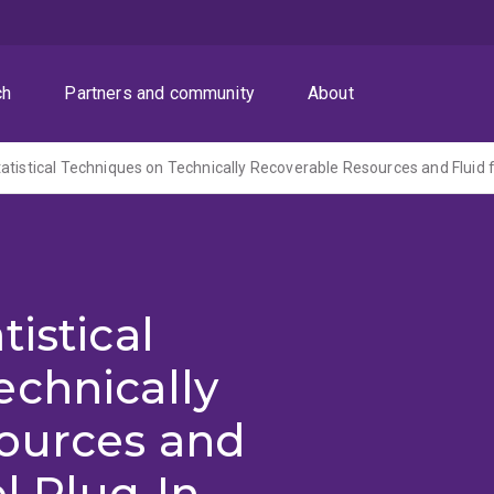
ch
Partners and community
About
istical
echnically
ources and
el Plug-In