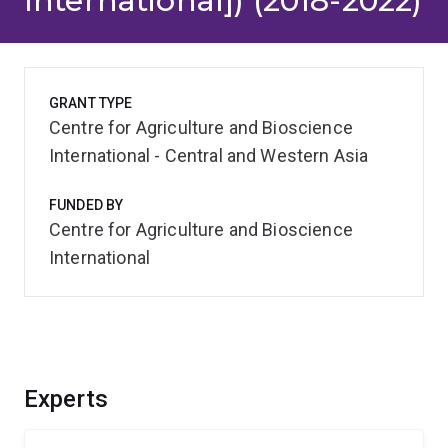
International]) (2018-2022)
GRANT TYPE
Centre for Agriculture and Bioscience
International - Central and Western Asia
FUNDED BY
Centre for Agriculture and Bioscience
International
Experts