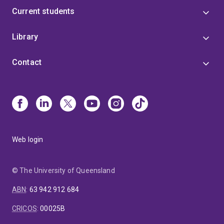
Current students
Library
Contact
Web login
© The University of Queensland
ABN
:
63 942 912 684
CRICOS
:
00025B