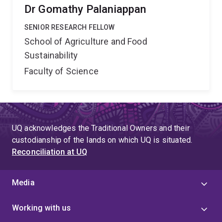
Dr Gomathy Palaniappan
SENIOR RESEARCH FELLOW
School of Agriculture and Food
Sustainability
Faculty of Science
UQ acknowledges the Traditional Owners and their
custodianship of the lands on which UQ is situated.
Reconciliation at UQ
Media
Working with us