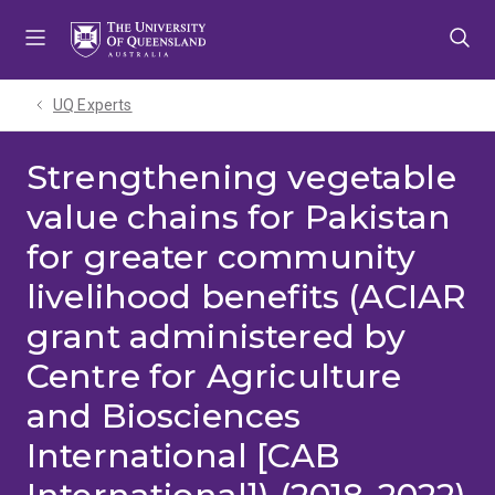
Skip
Skip
Skip
to
to
to
menu
content
footer
UQ Experts
Strengthening vegetable
value chains for Pakistan
for greater community
livelihood benefits (ACIAR
grant administered by
Centre for Agriculture
and Biosciences
International [CAB