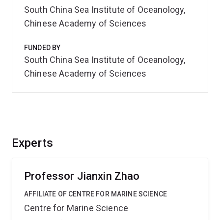
South China Sea Institute of Oceanology,
Chinese Academy of Sciences
FUNDED BY
South China Sea Institute of Oceanology,
Chinese Academy of Sciences
Experts
Professor Jianxin Zhao
AFFILIATE OF CENTRE FOR MARINE SCIENCE
Centre for Marine Science