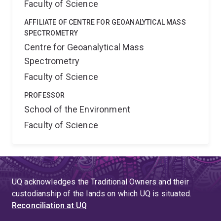
Faculty of Science
AFFILIATE OF CENTRE FOR GEOANALYTICAL MASS
SPECTROMETRY
Centre for Geoanalytical Mass
Spectrometry
Faculty of Science
PROFESSOR
School of the Environment
Faculty of Science
UQ acknowledges the Traditional Owners and their
custodianship of the lands on which UQ is situated.
Reconciliation at UQ