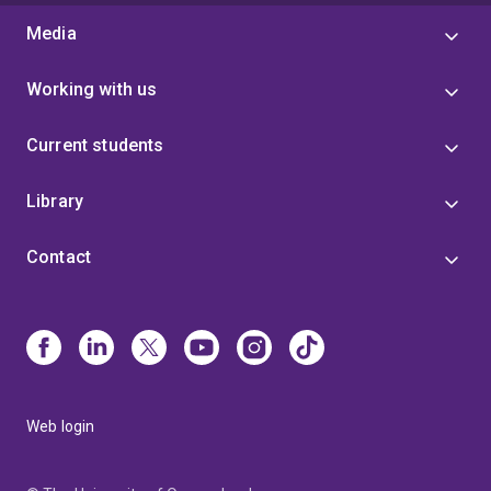
Media
Working with us
Current students
Library
Contact
Web login