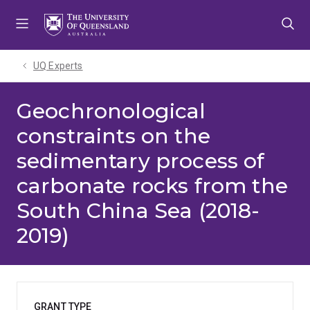
Skip
Skip
Skip
to
to
to
menu
content
footer
UQ Experts
Geochronological
constraints on the
sedimentary process of
carbonate rocks from the
South China Sea (2018-
2019)
GRANT TYPE