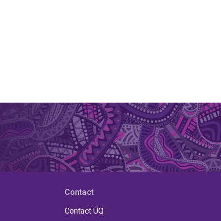
Contact
Contact UQ