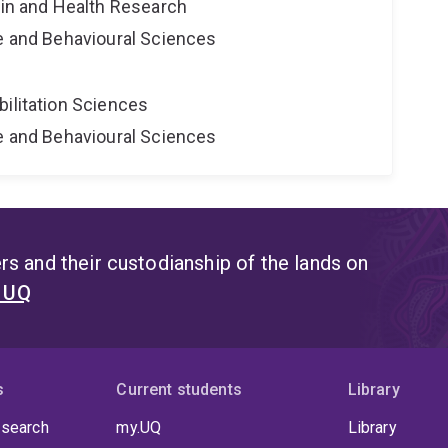
ain and Health Research
ne and Behavioural Sciences
bilitation Sciences
ne and Behavioural Sciences
s and their custodianship of the lands on
t UQ
s
Current students
Library
 search
my.UQ
Library