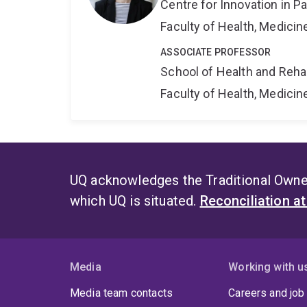
Centre for Innovation in P
Faculty of Health, Medici
ASSOCIATE PROFESSOR
School of Health and Reha
Faculty of Health, Medici
UQ acknowledges the Traditional Owner
which UQ is situated.
Reconciliation a
Media
Working with u
Media team contacts
Careers and job