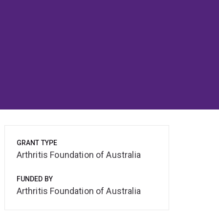
GRANT TYPE
Arthritis Foundation of Australia
FUNDED BY
Arthritis Foundation of Australia