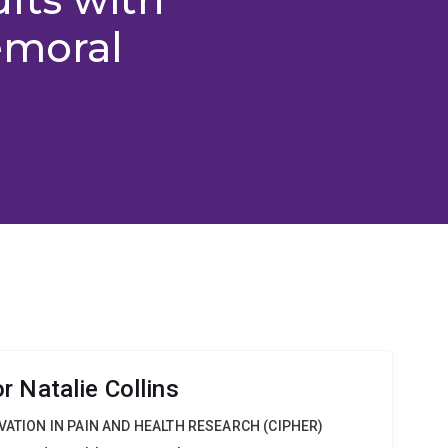
emoral
 Natalie Collins
VATION IN PAIN AND HEALTH RESEARCH (CIPHER)