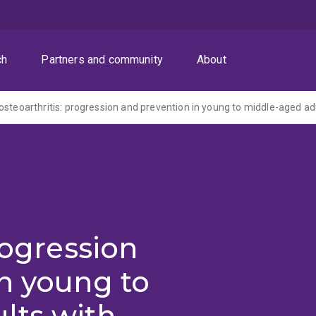
ch
Partners and community
About
rogression
n young to
lts with