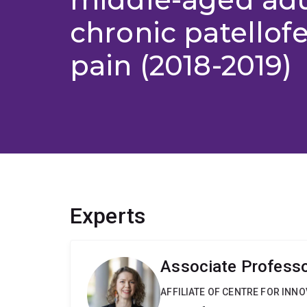
chronic patellof
pain (2018-2019)
Experts
Associate Professor
AFFILIATE OF CENTRE FOR INNO