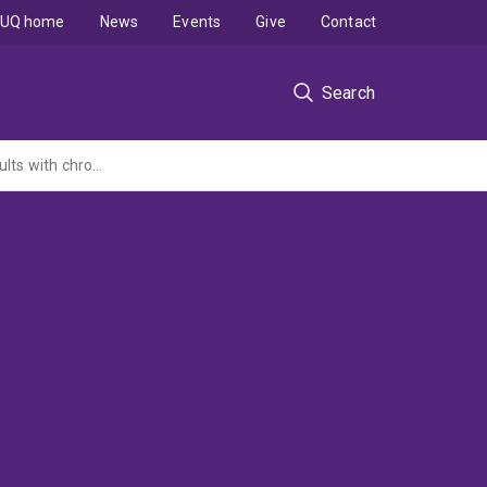
UQ home
News
Events
Give
Contact
Search
Patellofemoral osteoarthritis: progression and prevention in young to middle-aged adults with chronic patellofemoral pain