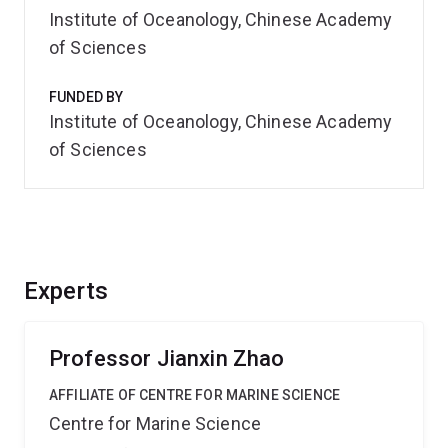
Institute of Oceanology, Chinese Academy
of Sciences
FUNDED BY
Institute of Oceanology, Chinese Academy
of Sciences
Experts
Professor Jianxin Zhao
AFFILIATE OF CENTRE FOR MARINE SCIENCE
Centre for Marine Science