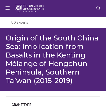
Skip
Skip
Skip
to
to
to
menu
content
footer
UQ Experts
Origin of the South China
Sea: Implication from
Basalts in the Kenting
Mélange of Hengchun
Peninsula, Southern
Taiwan (2018-2019)
GRANT TYPE