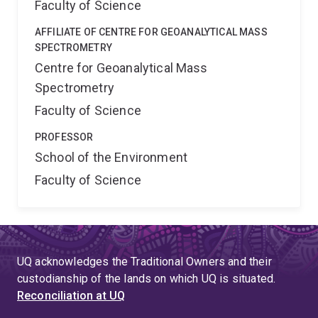
Faculty of Science
AFFILIATE OF CENTRE FOR GEOANALYTICAL MASS
SPECTROMETRY
Centre for Geoanalytical Mass
Spectrometry
Faculty of Science
PROFESSOR
School of the Environment
Faculty of Science
UQ acknowledges the Traditional Owners and their
custodianship of the lands on which UQ is situated.
Reconciliation at UQ