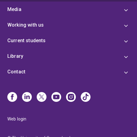
Media
Working with us
Current students
Library
Contact
Web login