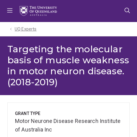
Skip
Skip
Skip
to
to
to
menu
content
footer
UQ Experts
Targeting the molecular
basis of muscle weakness
in motor neuron disease.
(2018-2019)
GRANT TYPE
Motor Neurone Disease Research Institute
of Australia Inc