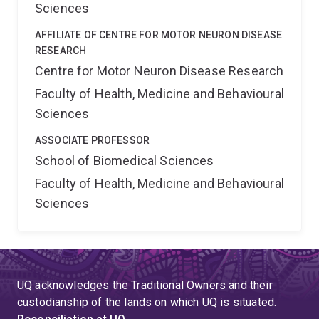
Sciences
AFFILIATE OF CENTRE FOR MOTOR NEURON DISEASE
RESEARCH
Centre for Motor Neuron Disease Research
Faculty of Health, Medicine and Behavioural
Sciences
ASSOCIATE PROFESSOR
School of Biomedical Sciences
Faculty of Health, Medicine and Behavioural
Sciences
UQ acknowledges the Traditional Owners and their
custodianship of the lands on which UQ is situated.