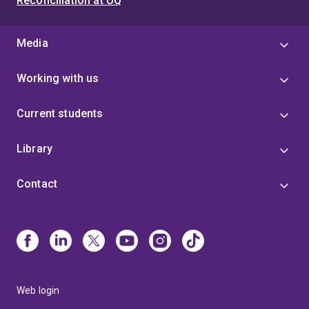
Reconciliation at UQ
Media
Working with us
Current students
Library
Contact
Web login