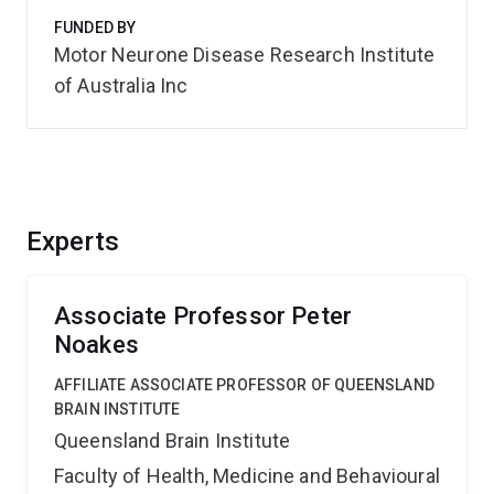
FUNDED BY
Motor Neurone Disease Research Institute
of Australia Inc
Experts
Associate Professor Peter
Noakes
AFFILIATE ASSOCIATE PROFESSOR OF QUEENSLAND
BRAIN INSTITUTE
Queensland Brain Institute
Faculty of Health, Medicine and Behavioural