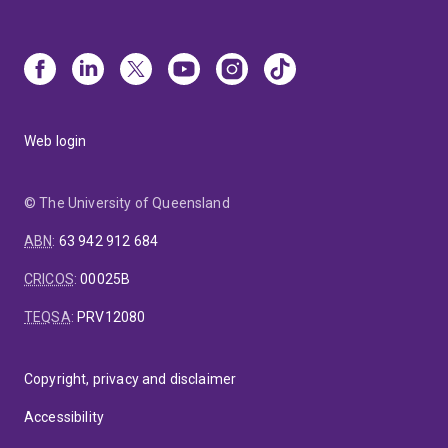
Web login
© The University of Queensland
ABN
:
63 942 912 684
CRICOS
:
00025B
TEQSA
:
PRV12080
Copyright, privacy and disclaimer
Accessibility