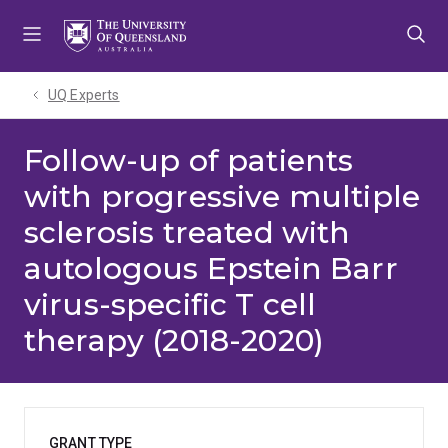
Skip
Skip
Skip
to
to
to
menu
content
footer
UQ Experts
Follow-up of patients
with progressive multiple
sclerosis treated with
autologous Epstein Barr
virus-specific T cell
therapy (2018-2020)
GRANT TYPE