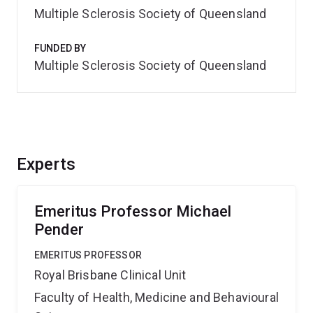
Multiple Sclerosis Society of Queensland
FUNDED BY
Multiple Sclerosis Society of Queensland
Experts
Emeritus Professor Michael
Pender
EMERITUS PROFESSOR
Royal Brisbane Clinical Unit
Faculty of Health, Medicine and Behavioural