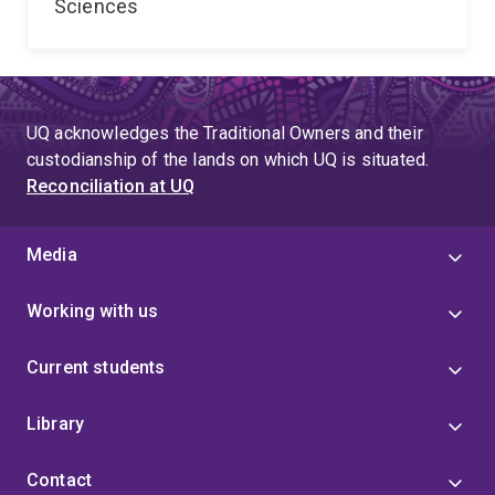
Sciences
UQ acknowledges the Traditional Owners and their
custodianship of the lands on which UQ is situated.
Reconciliation at UQ
Media
Working with us
Current students
Library
Contact