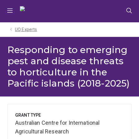
Skip
Skip
Skip
to
to
to
menu
content
footer
UQ Experts
Responding to emerging
pest and disease threats
to horticulture in the
Pacific islands (2018-2025)
GRANT TYPE
Australian Centre for International
Agricultural Research