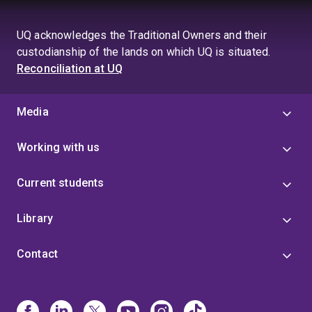
UQ acknowledges the Traditional Owners and their
custodianship of the lands on which UQ is situated.
Reconciliation at UQ
Media
Working with us
Current students
Library
Contact