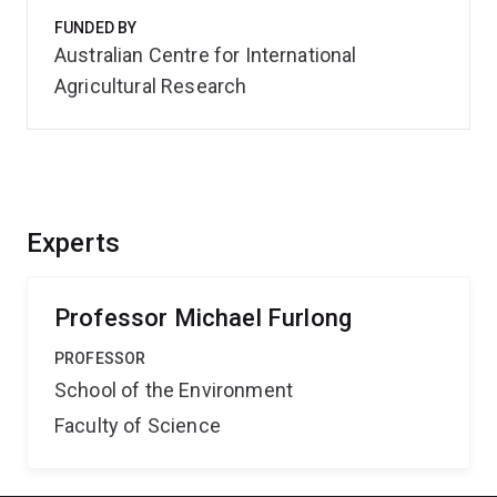
FUNDED BY
Australian Centre for International
Agricultural Research
Experts
Professor Michael Furlong
PROFESSOR
School of the Environment
Faculty of Science