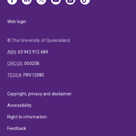
Web login
© The University of Queensland
ABN
:
63 942 912 684
CRICOS
:
00025B
TEQSA
:
PRV12080
Copyright, privacy and disclaimer
Accessibility
Right to information
Feedback