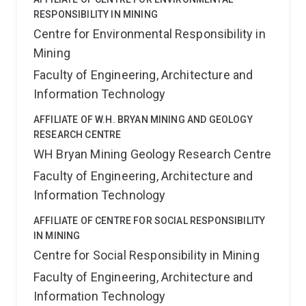
RESPONSIBILITY IN MINING
Centre for Environmental Responsibility in
Mining
Faculty of Engineering, Architecture and
Information Technology
AFFILIATE OF W.H. BRYAN MINING AND GEOLOGY
RESEARCH CENTRE
WH Bryan Mining Geology Research Centre
Faculty of Engineering, Architecture and
Information Technology
AFFILIATE OF CENTRE FOR SOCIAL RESPONSIBILITY
IN MINING
Centre for Social Responsibility in Mining
Faculty of Engineering, Architecture and
Information Technology