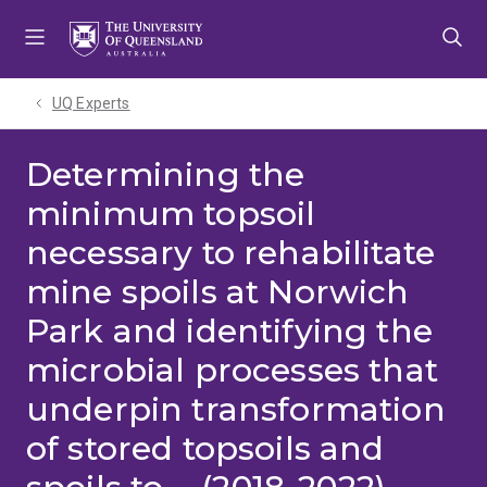
Skip
Skip
Skip
to
to
to
menu
content
footer
UQ Experts
Determining the
minimum topsoil
necessary to rehabilitate
mine spoils at Norwich
Park and identifying the
microbial processes that
underpin transformation
of stored topsoils and