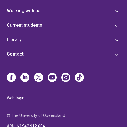
Working with us
Current students
Library
Contact
Web login
© The University of Queensland
ABN
:
63 942 912 684