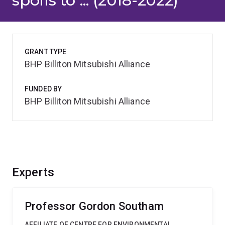
spoils to ... (2018-2022)
GRANT TYPE
BHP Billiton Mitsubishi Alliance
FUNDED BY
BHP Billiton Mitsubishi Alliance
Experts
Professor Gordon Southam
AFFILIATE OF CENTRE FOR ENVIRONMENTAL