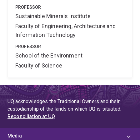
PROFESSOR
Sustainable Minerals Institute
Faculty of Engineering, Architecture and
Information Technology
PROFESSOR
School of the Environment
Faculty of Science
UQ acknowledges the Traditional Owners and their
custodianship of the lands on which UQ is situated.
Reconciliation at UQ
Media