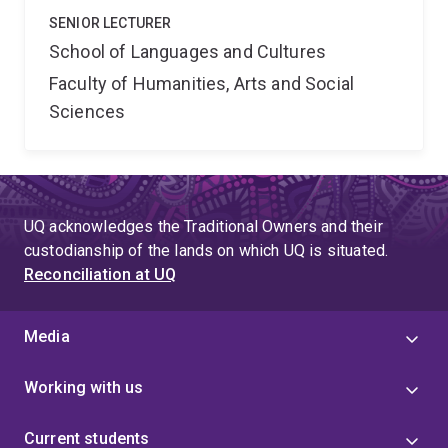
SENIOR LECTURER
School of Languages and Cultures
Faculty of Humanities, Arts and Social
Sciences
UQ acknowledges the Traditional Owners and their
custodianship of the lands on which UQ is situated.
Reconciliation at UQ
Media
Working with us
Current students