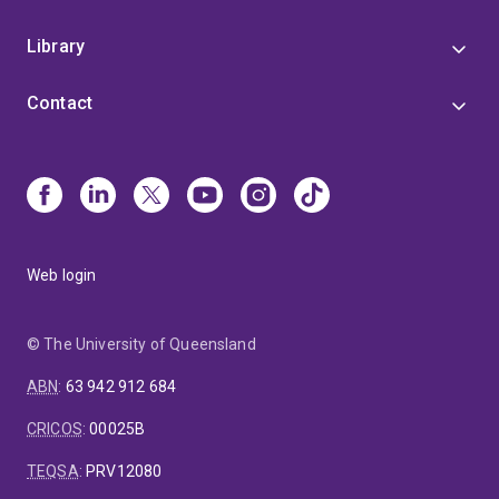
Library
Contact
Web login
© The University of Queensland
ABN
:
63 942 912 684
CRICOS
:
00025B
TEQSA
:
PRV12080