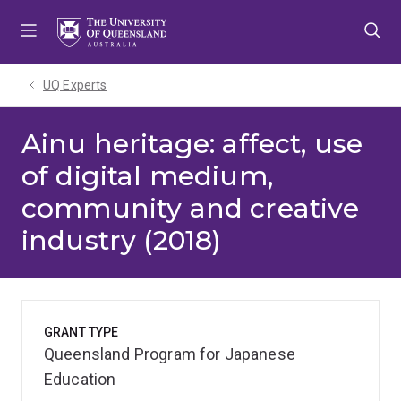
Skip
Skip
Skip
to
to
to
menu
content
footer
UQ Experts
Ainu heritage: affect, use
of digital medium,
community and creative
industry (2018)
GRANT TYPE
Queensland Program for Japanese
Education