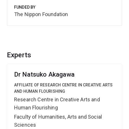
FUNDED BY
The Nippon Foundation
Experts
Dr Natsuko Akagawa
AFFILIATE OF RESEARCH CENTRE IN CREATIVE ARTS
AND HUMAN FLOURISHING
Research Centre in Creative Arts and
Human Flourishing
Faculty of Humanities, Arts and Social
Sciences