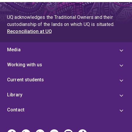
UQ acknowledges the Traditional Owners and their
custodianship of the lands on which UQ is situated.
Reconciliation at UQ
Media
Working with us
Current students
Library
Contact