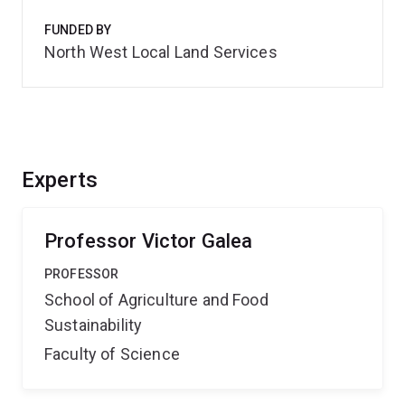
FUNDED BY
North West Local Land Services
Experts
Professor Victor Galea
PROFESSOR
School of Agriculture and Food
Sustainability
Faculty of Science