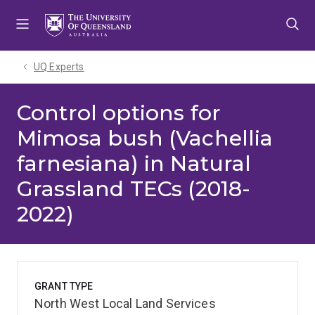
Skip
Skip
Skip
to
to
to
menu
content
footer
UQ Experts
Control options for
Mimosa bush (Vachellia
farnesiana) in Natural
Grassland TECs (2018-
2022)
GRANT TYPE
North West Local Land Services