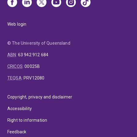
Web login
© The University of Queensland
ABN
:
63 942 912 684
CRICOS
:
00025B
TEQSA
:
PRV12080
Copyright, privacy and disclaimer
Accessibility
Right to information
Feedback