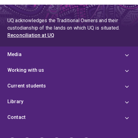
UQ acknowledges the Traditional Owners and their
custodianship of the lands on which UQ is situated.
Reconciliation at UQ
Media
Working with us
Current students
Library
Contact