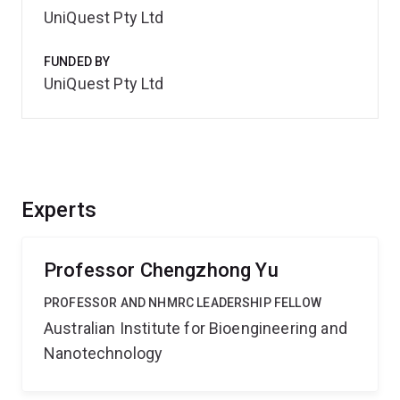
UniQuest Pty Ltd
FUNDED BY
UniQuest Pty Ltd
Experts
Professor Chengzhong Yu
PROFESSOR AND NHMRC LEADERSHIP FELLOW
Australian Institute for Bioengineering and
Nanotechnology