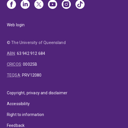
Web login
© The University of Queensland
ABN
:
63 942 912 684
CRICOS
:
00025B
TEQSA
:
PRV12080
Copyright, privacy and disclaimer
Accessibility
Right to information
Feedback