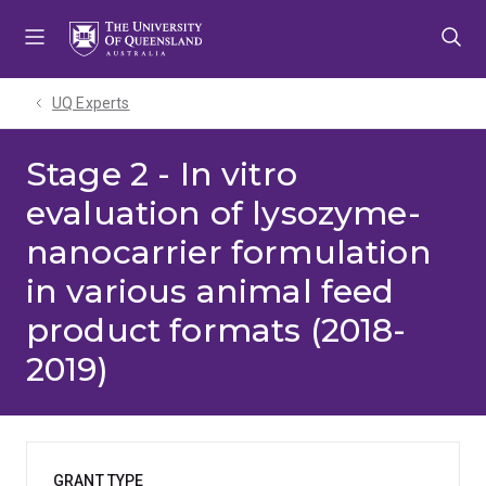
Skip
Skip
Skip
to
to
to
menu
content
footer
UQ Experts
Stage 2 - In vitro
evaluation of lysozyme-
nanocarrier formulation
in various animal feed
product formats (2018-
2019)
GRANT TYPE