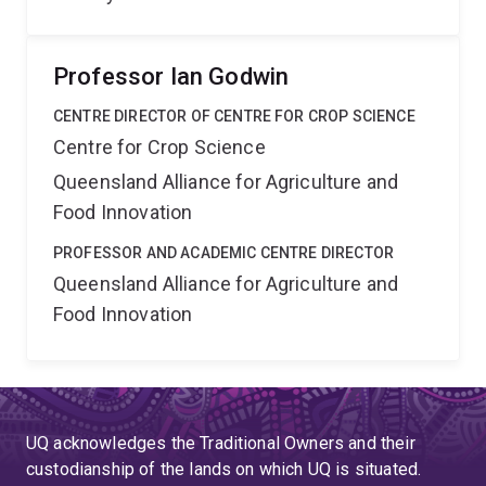
Professor Ian Godwin
CENTRE DIRECTOR OF CENTRE FOR CROP SCIENCE
Centre for Crop Science
Queensland Alliance for Agriculture and
Food Innovation
PROFESSOR AND ACADEMIC CENTRE DIRECTOR
Queensland Alliance for Agriculture and
Food Innovation
UQ acknowledges the Traditional Owners and their
custodianship of the lands on which UQ is situated.