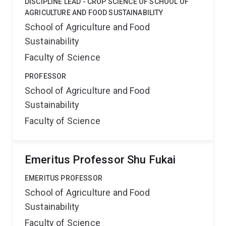
DISCIPLINE LEAD - CROP SCIENCE OF SCHOOL OF
AGRICULTURE AND FOOD SUSTAINABILITY
School of Agriculture and Food
Sustainability
Faculty of Science
PROFESSOR
School of Agriculture and Food
Sustainability
Faculty of Science
Emeritus Professor Shu Fukai
EMERITUS PROFESSOR
School of Agriculture and Food
Sustainability
Faculty of Science