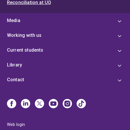
Reconciliation at UQ
Media
Working with us
Current students
Library
Contact
Web login