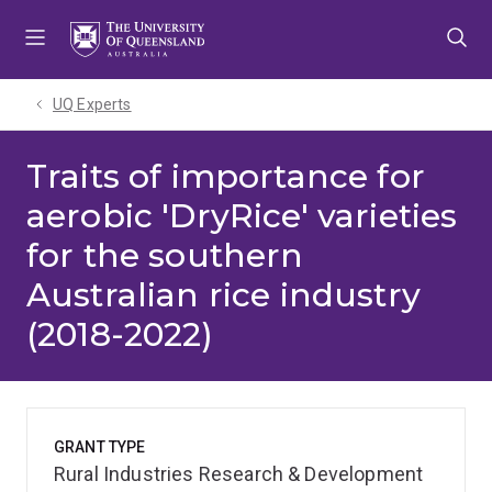
Skip
Skip
Skip
to
to
to
menu
content
footer
UQ Experts
Traits of importance for
aerobic 'DryRice' varieties
for the southern
Australian rice industry
(2018-2022)
GRANT TYPE
Rural Industries Research & Development