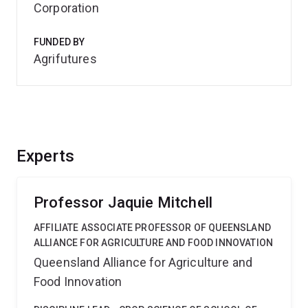
Corporation
FUNDED BY
Agrifutures
Experts
Professor Jaquie Mitchell
AFFILIATE ASSOCIATE PROFESSOR OF QUEENSLAND
ALLIANCE FOR AGRICULTURE AND FOOD INNOVATION
Queensland Alliance for Agriculture and
Food Innovation