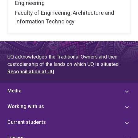
Engineering
Faculty of Engineering, Architecture and
Information Technology
UQ acknowledges the Traditional Owners and their
custodianship of the lands on which UQ is situated.
Reconciliation at UQ
Media
Working with us
Current students
Library