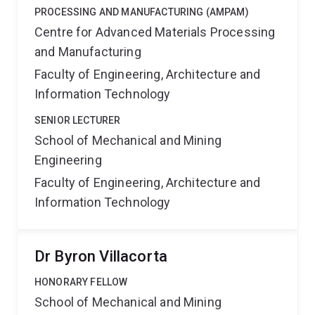
PROCESSING AND MANUFACTURING (AMPAM)
Centre for Advanced Materials Processing
and Manufacturing
Faculty of Engineering, Architecture and
Information Technology
SENIOR LECTURER
School of Mechanical and Mining
Engineering
Faculty of Engineering, Architecture and
Information Technology
Dr Byron Villacorta
HONORARY FELLOW
School of Mechanical and Mining