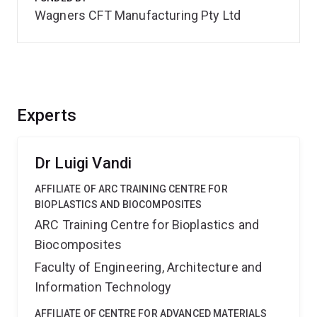
Wagners CFT Manufacturing Pty Ltd
Experts
Dr Luigi Vandi
AFFILIATE OF ARC TRAINING CENTRE FOR
BIOPLASTICS AND BIOCOMPOSITES
ARC Training Centre for Bioplastics and
Biocomposites
Faculty of Engineering, Architecture and
Information Technology
AFFILIATE OF CENTRE FOR ADVANCED MATERIALS