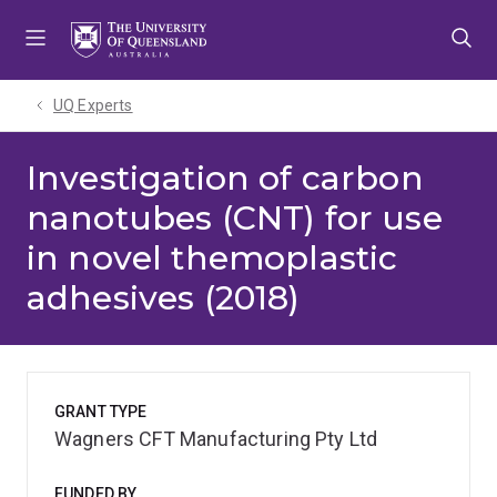
Skip
Skip
Skip
to
to
to
menu
content
footer
UQ Experts
Investigation of carbon
nanotubes (CNT) for use
in novel themoplastic
adhesives (2018)
GRANT TYPE
Wagners CFT Manufacturing Pty Ltd
FUNDED BY