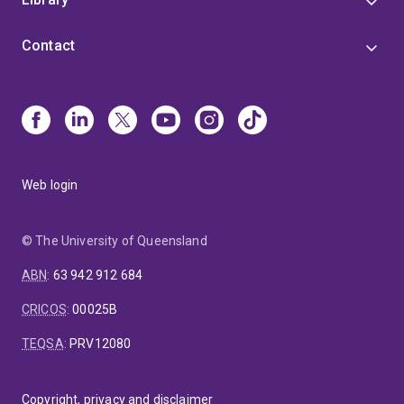
Contact
Web login
© The University of Queensland
ABN
:
63 942 912 684
CRICOS
:
00025B
TEQSA
:
PRV12080
Copyright, privacy and disclaimer