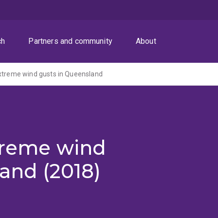
ch
Partners and community
About
xtreme wind gusts in Queensland
xtreme wind
and (2018)