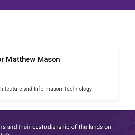
or Matthew Mason
g
rchitecture and Information Technology
s and their custodianship of the lands on