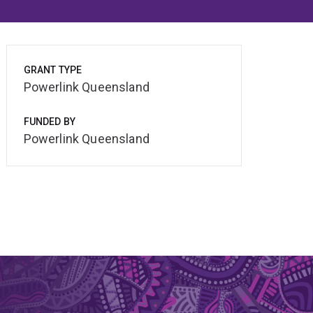
GRANT TYPE
Powerlink Queensland
FUNDED BY
Powerlink Queensland