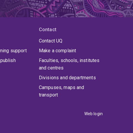
Contact
Contact UQ
rning support
Make a complaint
publish
Faculties, schools, institutes
and centres
Divisions and departments
Campuses, maps and
transport
Web login