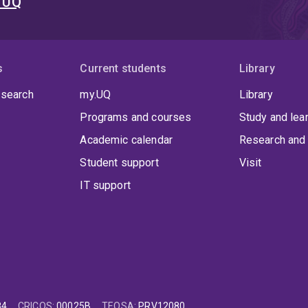
t UQ
s
Current students
Library
 search
my.UQ
Library
Programs and courses
Study and lea
Academic calendar
Research and 
Student support
Visit
IT support
84
CRICOS
:
00025B
TEQSA
:
PRV12080