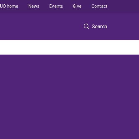
UQ home
News
Events
Give
Contact
Search