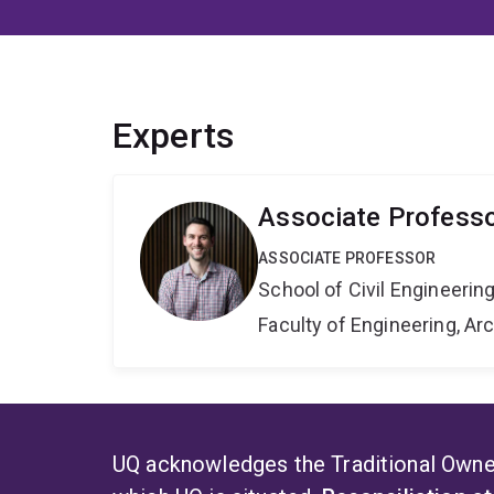
Experts
Associate Profess
ASSOCIATE PROFESSOR
School of Civil Engineerin
Faculty of Engineering, A
UQ acknowledges the Traditional Owner