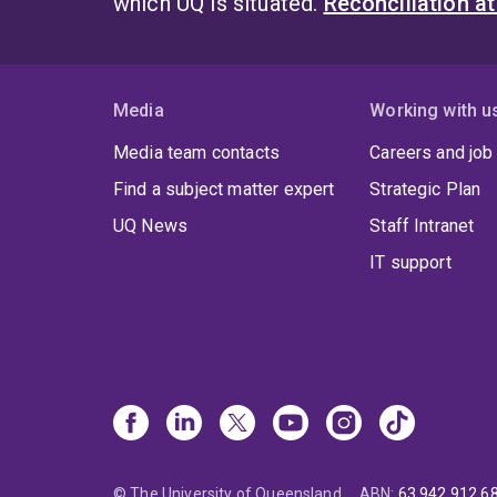
which UQ is situated.
Reconciliation a
Media
Working with u
Media team contacts
Careers and job
Find a subject matter expert
Strategic Plan
UQ News
Staff Intranet
IT support
© The University of Queensland
ABN
:
63 942 912 6