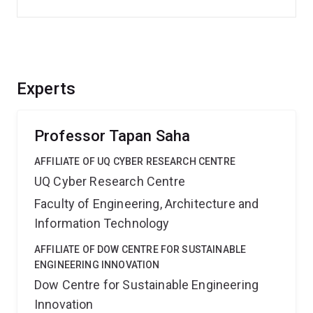
Experts
Professor Tapan Saha
AFFILIATE OF UQ CYBER RESEARCH CENTRE
UQ Cyber Research Centre
Faculty of Engineering, Architecture and
Information Technology
AFFILIATE OF DOW CENTRE FOR SUSTAINABLE
ENGINEERING INNOVATION
Dow Centre for Sustainable Engineering
Innovation