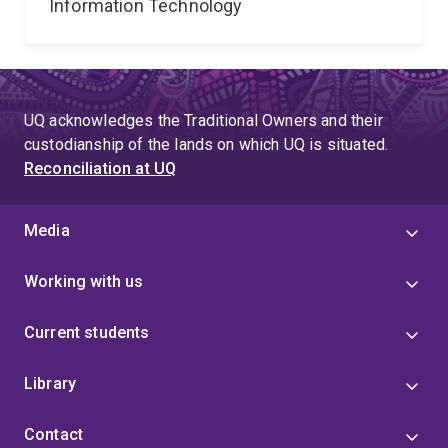
Information Technology
UQ acknowledges the Traditional Owners and their
custodianship of the lands on which UQ is situated.
Reconciliation at UQ
Media
Working with us
Current students
Library
Contact