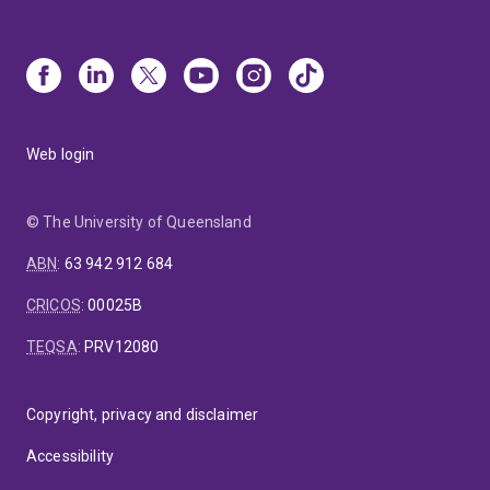
Web login
© The University of Queensland
ABN
:
63 942 912 684
CRICOS
:
00025B
TEQSA
:
PRV12080
Copyright, privacy and disclaimer
Accessibility