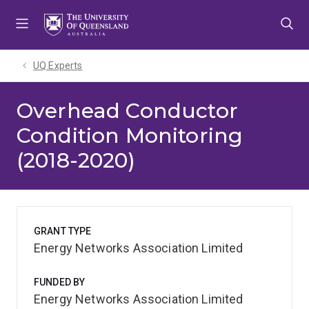
Skip
Skip
Skip
to
to
to
menu
content
footer
UQ Experts
Overhead Conductor
Condition Monitoring
(2018-2020)
GRANT TYPE
Energy Networks Association Limited
FUNDED BY
Energy Networks Association Limited