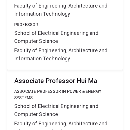
Faculty of Engineering, Architecture and
Information Technology
PROFESSOR
School of Electrical Engineering and
Computer Science
Faculty of Engineering, Architecture and
Information Technology
Associate Professor Hui Ma
ASSOCIATE PROFESSOR IN POWER & ENERGY
SYSTEMS
School of Electrical Engineering and
Computer Science
Faculty of Engineering, Architecture and