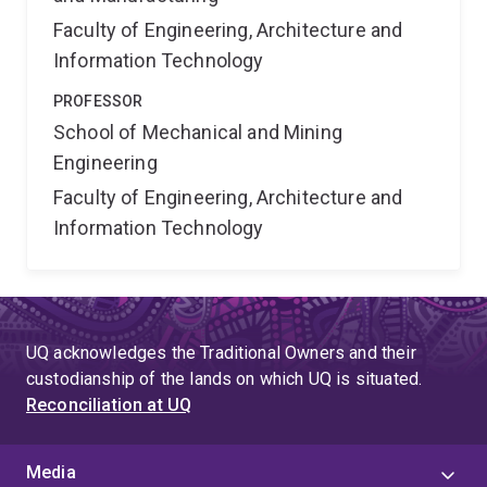
Faculty of Engineering, Architecture and
Information Technology
PROFESSOR
School of Mechanical and Mining
Engineering
Faculty of Engineering, Architecture and
Information Technology
UQ acknowledges the Traditional Owners and their
custodianship of the lands on which UQ is situated.
Reconciliation at UQ
Media