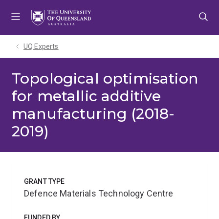
Skip
Skip
Skip
to
to
to
menu
content
footer
UQ Experts
Topological optimisation
for metallic additive
manufacturing (2018-
2019)
GRANT TYPE
Defence Materials Technology Centre
FUNDED BY