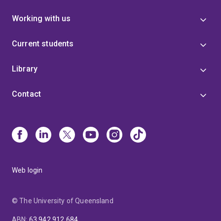
Working with us
Current students
Library
Contact
Web login
© The University of Queensland
ABN
:
63 942 912 684