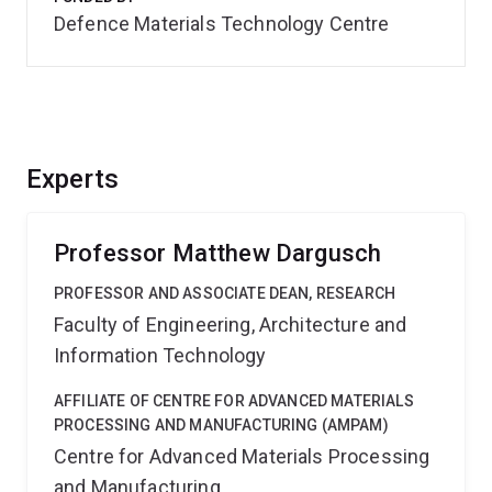
Defence Materials Technology Centre
Experts
Professor Matthew Dargusch
PROFESSOR AND ASSOCIATE DEAN, RESEARCH
Faculty of Engineering, Architecture and
Information Technology
AFFILIATE OF CENTRE FOR ADVANCED MATERIALS
PROCESSING AND MANUFACTURING (AMPAM)
Centre for Advanced Materials Processing
and Manufacturing