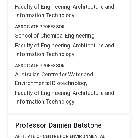
Faculty of Engineering, Architecture and
Information Technology
ASSOCIATE PROFESSOR
School of Chemical Engineering
Faculty of Engineering, Architecture and
Information Technology
ASSOCIATE PROFESSOR
Australian Centre for Water and
Environmental Biotechnology
Faculty of Engineering, Architecture and
Information Technology
Professor Damien Batstone
AFFILIATE OF CENTRE FOR ENVIRONMENTAL