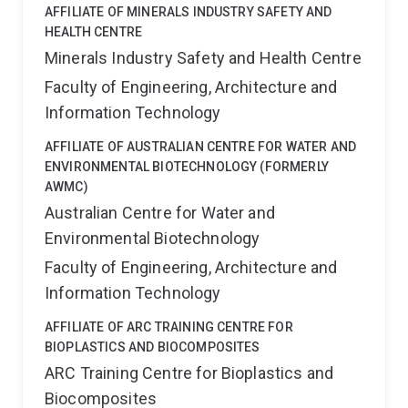
AFFILIATE OF MINERALS INDUSTRY SAFETY AND
HEALTH CENTRE
Minerals Industry Safety and Health Centre
Faculty of Engineering, Architecture and
Information Technology
AFFILIATE OF AUSTRALIAN CENTRE FOR WATER AND
ENVIRONMENTAL BIOTECHNOLOGY (FORMERLY
AWMC)
Australian Centre for Water and
Environmental Biotechnology
Faculty of Engineering, Architecture and
Information Technology
AFFILIATE OF ARC TRAINING CENTRE FOR
BIOPLASTICS AND BIOCOMPOSITES
ARC Training Centre for Bioplastics and
Biocomposites