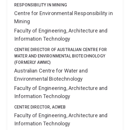
RESPONSIBILITY IN MINING
Centre for Environmental Responsibility in
Mining
Faculty of Engineering, Architecture and
Information Technology
CENTRE DIRECTOR OF AUSTRALIAN CENTRE FOR
WATER AND ENVIRONMENTAL BIOTECHNOLOGY
(FORMERLY AWMC)
Australian Centre for Water and
Environmental Biotechnology
Faculty of Engineering, Architecture and
Information Technology
CENTRE DIRECTOR, ACWEB
Faculty of Engineering, Architecture and
Information Technology