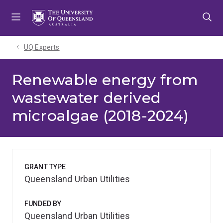
Skip
Skip
Skip
to
to
to
menu
content
footer
UQ Experts
Renewable energy from
wastewater derived
microalgae (2018-2024)
GRANT TYPE
Queensland Urban Utilities
FUNDED BY
Queensland Urban Utilities