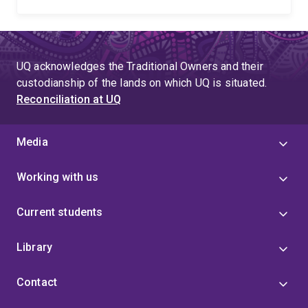
UQ acknowledges the Traditional Owners and their
custodianship of the lands on which UQ is situated.
Reconciliation at UQ
Media
Working with us
Current students
Library
Contact