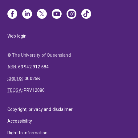
Web login
© The University of Queensland
ABN
:
63 942 912 684
CRICOS
:
00025B
TEQSA
:
PRV12080
Copyright, privacy and disclaimer
Accessibility
Right to information