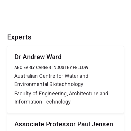
Experts
Dr Andrew Ward
ARC EARLY CAREER INDUSTRY FELLOW
Australian Centre for Water and
Environmental Biotechnology
Faculty of Engineering, Architecture and
Information Technology
Associate Professor Paul Jensen