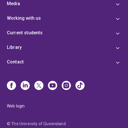
Media
Working with us
Current students
Library
Contact
Web login
© The University of Queensland