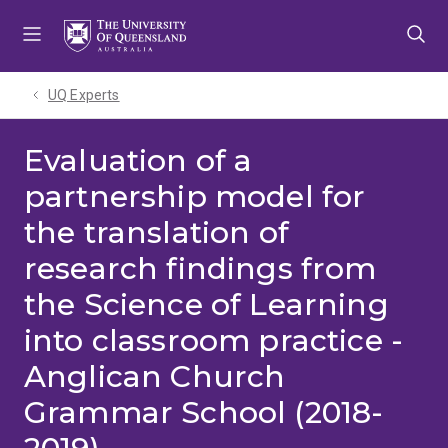
Skip
Skip
Skip
to
to
to
menu
content
footer
UQ Experts
Evaluation of a
partnership model for
the translation of
research findings from
the Science of Learning
into classroom practice -
Anglican Church
Grammar School (2018-