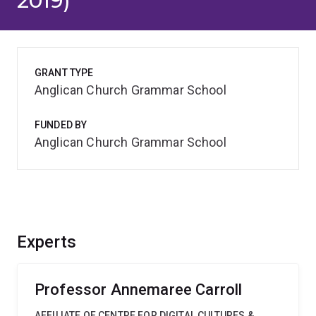
2019)
GRANT TYPE
Anglican Church Grammar School
FUNDED BY
Anglican Church Grammar School
Experts
Professor Annemaree Carroll
AFFILIATE OF CENTRE FOR DIGITAL CULTURES &