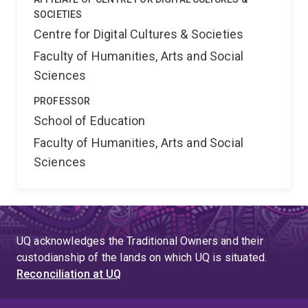
SOCIETIES
Centre for Digital Cultures & Societies
Faculty of Humanities, Arts and Social
Sciences
PROFESSOR
School of Education
Faculty of Humanities, Arts and Social
Sciences
UQ acknowledges the Traditional Owners and their
custodianship of the lands on which UQ is situated.
Reconciliation at UQ