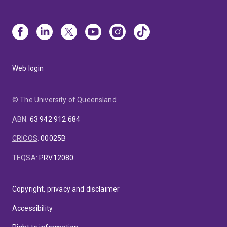
Web login
© The University of Queensland
ABN
:
63 942 912 684
CRICOS
:
00025B
TEQSA
:
PRV12080
Copyright, privacy and disclaimer
Accessibility