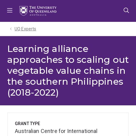
Skip
Skip
Skip
to
to
to
menu
content
footer
UQ Experts
Learning alliance
approaches to scaling out
vegetable value chains in
the southern Philippines
(2018-2022)
GRANT TYPE
Australian Centre for International