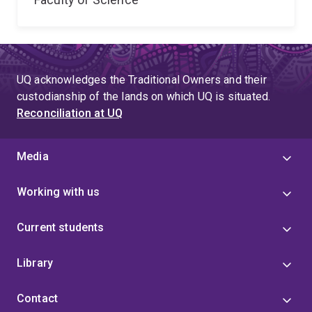
UQ acknowledges the Traditional Owners and their
custodianship of the lands on which UQ is situated.
Reconciliation at UQ
Media
Working with us
Current students
Library
Contact