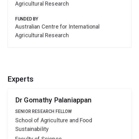
Agricultural Research
FUNDED BY
Australian Centre for International
Agricultural Research
Experts
Dr Gomathy Palaniappan
SENIOR RESEARCH FELLOW
School of Agriculture and Food
Sustainability
Faculty of Science