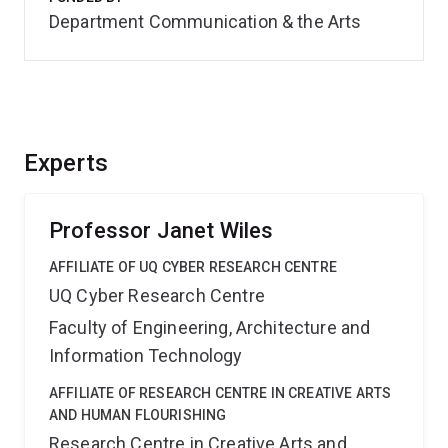
Department Communication & the Arts
Experts
Professor Janet Wiles
AFFILIATE OF UQ CYBER RESEARCH CENTRE
UQ Cyber Research Centre
Faculty of Engineering, Architecture and
Information Technology
AFFILIATE OF RESEARCH CENTRE IN CREATIVE ARTS
AND HUMAN FLOURISHING
Research Centre in Creative Arts and