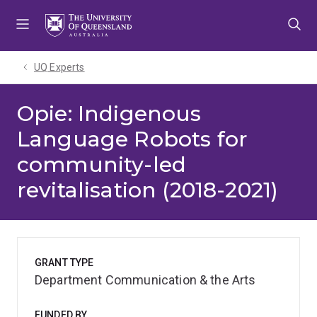
Skip
Skip
Skip
to
to
to
menu
content
footer
UQ Experts
Opie: Indigenous
Language Robots for
community-led
revitalisation (2018-2021)
GRANT TYPE
Department Communication & the Arts
FUNDED BY