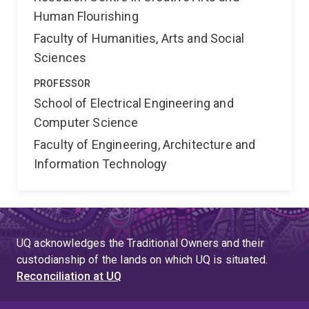
Human Flourishing
Faculty of Humanities, Arts and Social
Sciences
PROFESSOR
School of Electrical Engineering and
Computer Science
Faculty of Engineering, Architecture and
Information Technology
UQ acknowledges the Traditional Owners and their
custodianship of the lands on which UQ is situated.
Reconciliation at UQ