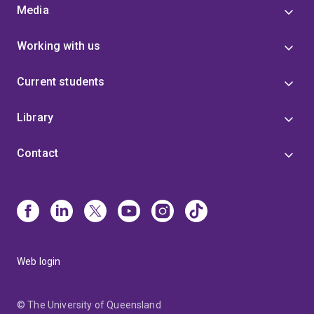
Media
Working with us
Current students
Library
Contact
Web login
© The University of Queensland