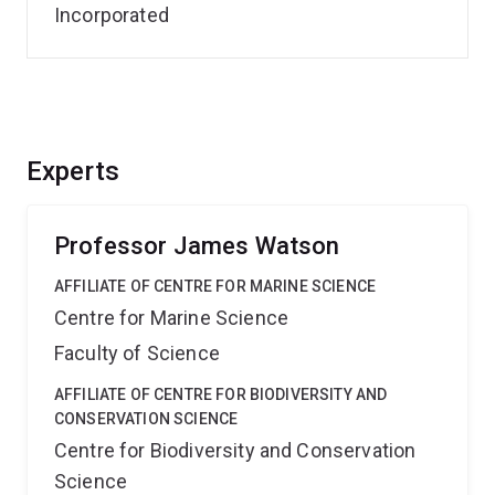
Incorporated
Experts
Professor James Watson
AFFILIATE OF CENTRE FOR MARINE SCIENCE
Centre for Marine Science
Faculty of Science
AFFILIATE OF CENTRE FOR BIODIVERSITY AND
CONSERVATION SCIENCE
Centre for Biodiversity and Conservation
Science