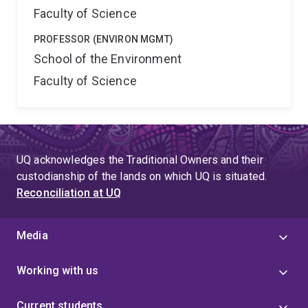
Faculty of Science
PROFESSOR (ENVIRON MGMT)
School of the Environment
Faculty of Science
UQ acknowledges the Traditional Owners and their
custodianship of the lands on which UQ is situated.
Reconciliation at UQ
Media
Working with us
Current students