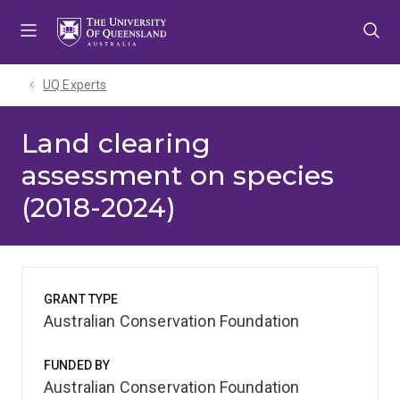
Skip
Skip
Skip
to
to
to
menu
content
footer
UQ Experts
Land clearing
assessment on species
(2018-2024)
GRANT TYPE
Australian Conservation Foundation
FUNDED BY
Australian Conservation Foundation