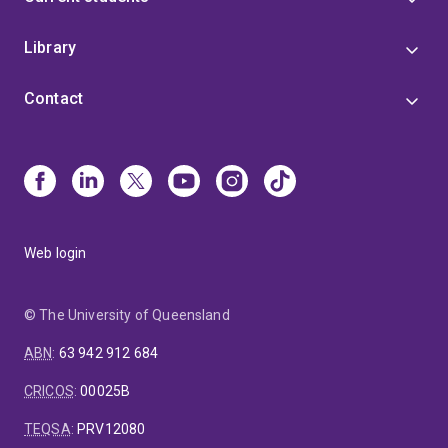
Library
Contact
Web login
© The University of Queensland
ABN
:
63 942 912 684
CRICOS
:
00025B
TEQSA
:
PRV12080