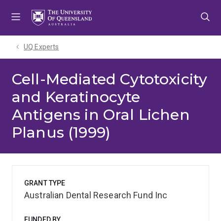
Skip
Skip
Skip
to
to
to
menu
content
footer
UQ Experts
Cell-Mediated Cytotoxicity
and Keratinocyte
Antigens in Oral Lichen
Planus (1999)
GRANT TYPE
Australian Dental Research Fund Inc
FUNDED BY