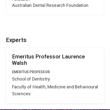
Australian Dental Research Foundation
Experts
Emeritus Professor Laurence
Walsh
EMERITUS PROFESSOR
School of Dentistry
Faculty of Health, Medicine and Behavioural
Sciences