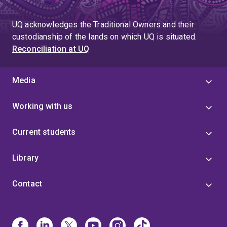
UQ acknowledges the Traditional Owners and their
custodianship of the lands on which UQ is situated.
Reconciliation at UQ
Media
Working with us
Current students
Library
Contact