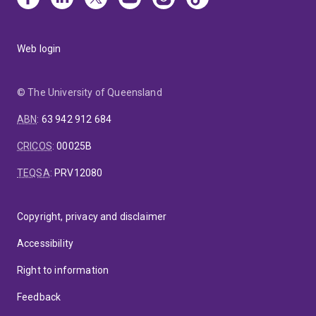
Web login
© The University of Queensland
ABN
:
63 942 912 684
CRICOS
:
00025B
TEQSA
:
PRV12080
Copyright, privacy and disclaimer
Accessibility
Right to information
Feedback