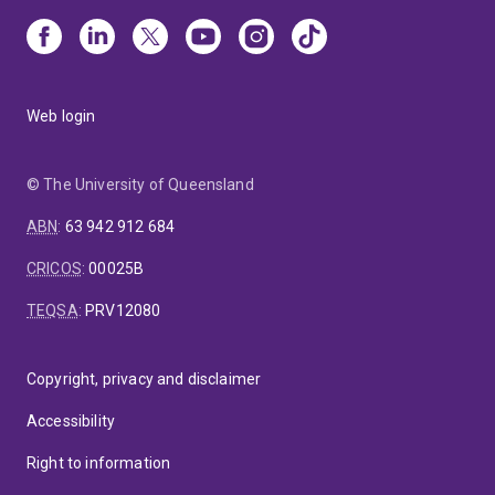
Web login
© The University of Queensland
ABN
:
63 942 912 684
CRICOS
:
00025B
TEQSA
:
PRV12080
Copyright, privacy and disclaimer
Accessibility
Right to information