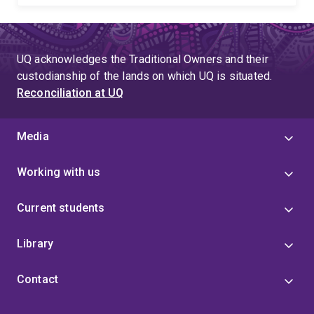
UQ acknowledges the Traditional Owners and their
custodianship of the lands on which UQ is situated.
Reconciliation at UQ
Media
Working with us
Current students
Library
Contact