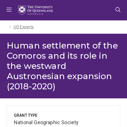
Skip
Skip
Skip
to
to
to
menu
content
footer
UQ Experts
Human settlement of the
Comoros and its role in
the westward
Austronesian expansion
(2018-2020)
GRANT TYPE
National Geographic Society