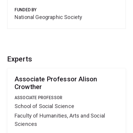
FUNDED BY
National Geographic Society
Experts
Associate Professor Alison
Crowther
ASSOCIATE PROFESSOR
School of Social Science
Faculty of Humanities, Arts and Social
Sciences